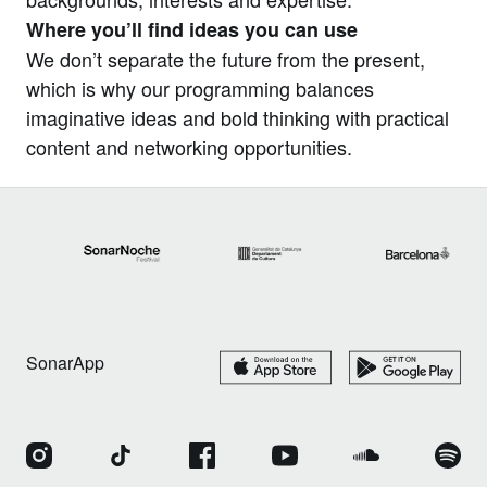
Where you’ll find ideas you can use
We don’t separate the future from the present,
which is why our programming balances
imaginative ideas and bold thinking with practical
content and networking opportunities.
SonarApp