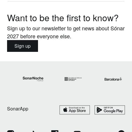
Want to be the first to know?
Sign up to our newsletter to get news about Sónar
2027 before everyone else.
Sign up
SonarApp