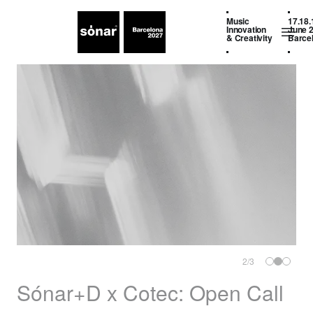
Music
17.18.
Innovation
June 
& Creativity
Barce
2
/
3
Sónar+D x Cotec: Open Call