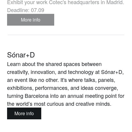
Exhibit your work Cotec's headquarters in Madrid.
Deadline: 07.09
More info
Sónar+D
Learn about the shared spaces between
creativity, innovation, and technology at Sónar+D,
an event like no other. It's where talks, panels,
exhibitions, performances, and ideas converge,
turning Barcelona into an annual meeting point for
the world’s most curious and creative minds.
More info