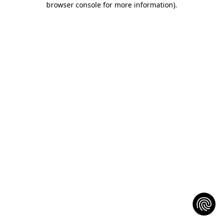
browser console for more information)
.