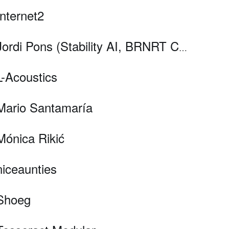
Internet2
Jordi Pons (Stability AI, BRNRT Collective), Sergio Oramas (Pandora, Muyaio), Pere Pèries i Pol Wagner
L-Acoustics
Mario Santamaría
Mónica Rikić
niceaunties
Shoeg