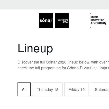
Music
Innovation
& Creativity
Lineup
Discover the full Sónar 2026 lineup below, with over 
check the full programme for Sónar+D 2026 at Llotja 
All
Thursday 18
Friday 19
Saturda