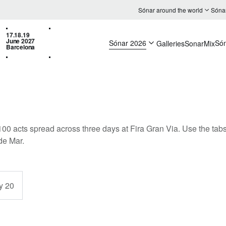
Sónar around the world
Sóna
17.18.19
June 2027
Sónar 2026
Só
Galleries
SonarMix
Barcelona
100 acts spread across three days at Fira Gran Via. Use the tabs 
de Mar.
y 20