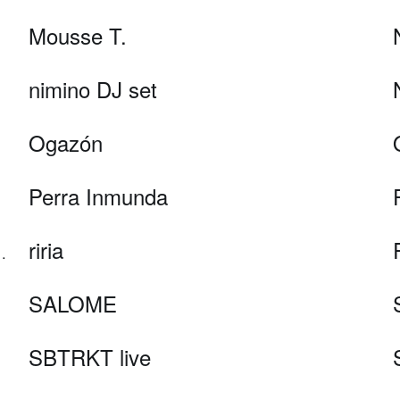
Mousse T.
nimino DJ set
Ogazón
Perra Inmunda
riria
(b2b AI, Holographic AV)
SALOME
SBTRKT live