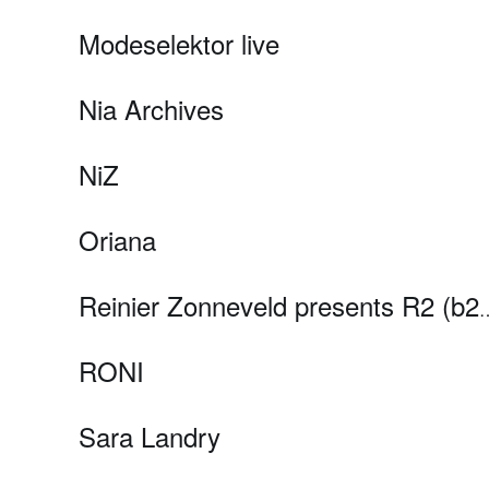
Modeselektor live
Nia Archives
NiZ
Oriana
Reinier Zonneveld presents R2 
RONI
Sara Landry