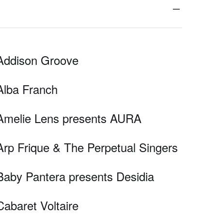
Addison Groove
Alba Franch
Amelie Lens presents AURA
Arp Frique & The Perpetual Singers
Baby Pantera presents Desidia
Cabaret Voltaire