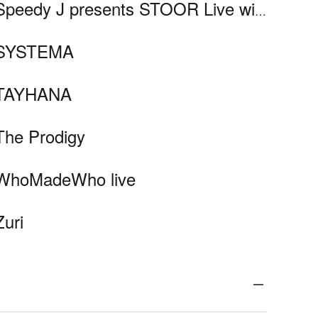
Speedy J presents STOOR Live with Colin Benders, Nadia Struiwigh, Reeko, and .VRIL
SYSTEMA
TAYHANA
The Prodigy
WhoMadeWho live
Zuri