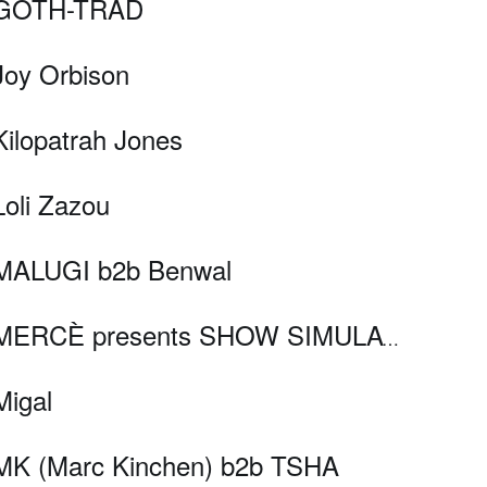
GOTH-TRAD
Joy Orbison
Kilopatrah Jones
Loli Zazou
MALUGI b2b Benwal
MERCÈ presents SHOW SIMULATOR
Migal
MK (Marc Kinchen) b2b TSHA