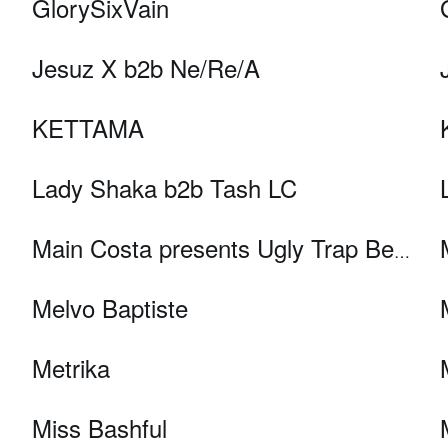
GlorySixVain
Jesuz X b2b Ne/Re/A
KETTAMA
Lady Shaka b2b Tash LC
Main Costa presents Ugly Trap Better
Melvo Baptiste
Metrika
Miss Bashful