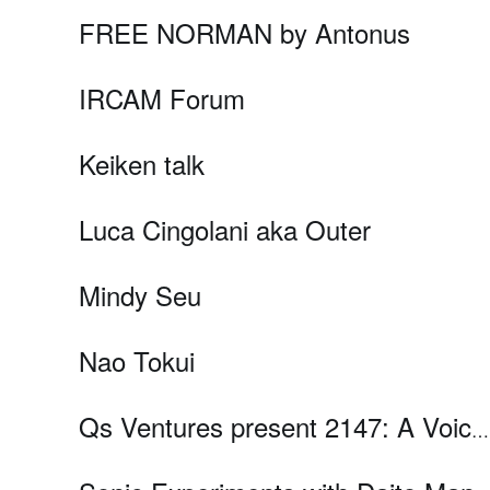
FREE NORMAN by Antonus
IRCAM Forum
Keiken talk
Luca Cingolani aka Outer
Mindy Seu
Nao Tokui
Qs Ventures present 2147: A Voice from the Future