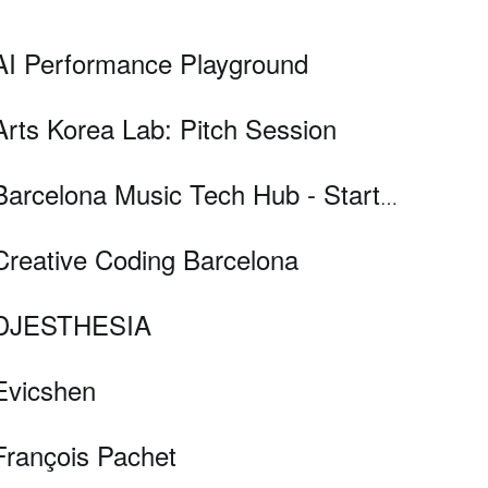
AI Performance Playground
Arts Korea Lab: Pitch Session
Barcelona Music Tech Hub - Startups Pitch Session
Creative Coding Barcelona
DJESTHESIA
Evicshen
François Pachet