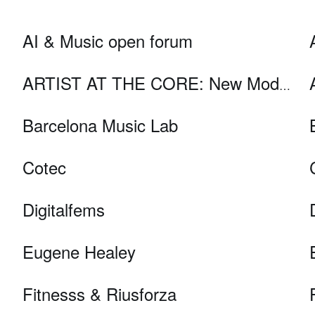
AI & Music open forum
ARTIST AT THE CORE: New Models for Digital Art and 21st Century Audiences
Barcelona Music Lab
Cotec
Digitalfems
Eugene Healey
Fitnesss & Riusforza