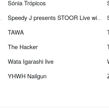
Sónia Trópicos
ke Slater, Mathew Jonson, and Ø [Phase]
Speedy J presents STOOR Live with FJAAK, KiNK and Nene H
TAWA
The Hacker
Wata Igarashi live
YHWH Nailgun