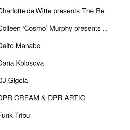
Charlotte de Witte presents The Resistance
Colleen ‘Cosmo’ Murphy presents Cosmodelica
Daito Manabe
Daria Kolosova
DJ Gigola
DPR CREAM & DPR ARTIC
Funk Tribu