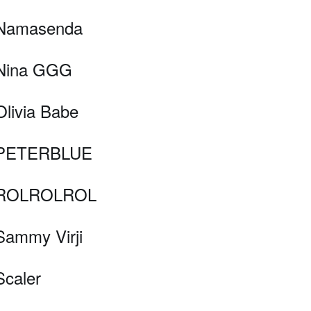
Namasenda
Nina GGG
Olivia Babe
PETERBLUE
ROLROLROL
Sammy Virji
Scaler