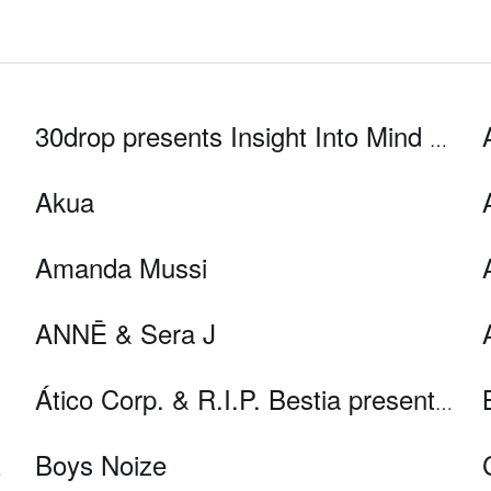
30drop presents Insight Into Mind and Space
Akua
Amanda Mussi
ANNĒ & Sera J
Ático Corp. & R.I.P. Bestia present UFC (U n F uturo C reíble) live
Boys Noize
C live