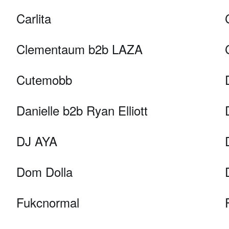
Carlita
Clementaum b2b LAZA
Cutemobb
Danielle b2b Ryan Elliott
DJ AYA
Dom Dolla
Fukcnormal