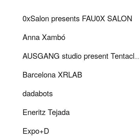
0xSalon presents FAU0X SALON
Anna Xambó
AUSGANG studio present Tentacles and Hestia
Barcelona XRLAB
dadabots
Eneritz Tejada
Expo+D