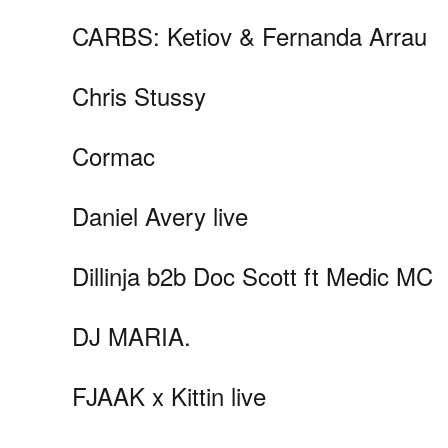
CARBS: Ketiov & Fernanda Arrau
Chris Stussy
Cormac
Daniel Avery live
Dillinja b2b Doc Scott ft Medic MC
DJ MARIA.
FJAAK x Kittin live