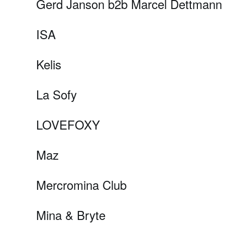
Gerd Janson b2b Marcel Dettmann
ISA
Kelis
La Sofy
LOVEFOXY
Maz
Mercromina Club
Mina & Bryte