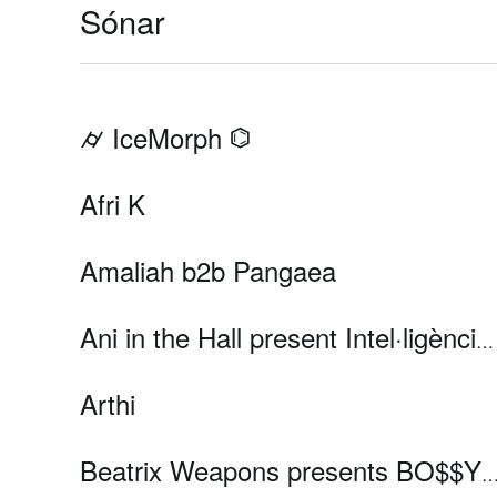
Sónar
⌭ IceMorph ⌬
Afri K
Amaliah b2b Pangaea
Ani in the Hall present Intel·ligència Romàntica
Arthi
Beatrix Weapons presents BO$$Y OF MUSI