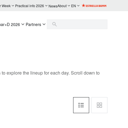
r Week
Practical info 2026
About
EN
News
nar+D 2026
Partners
to explore the lineup for each day. Scroll down to