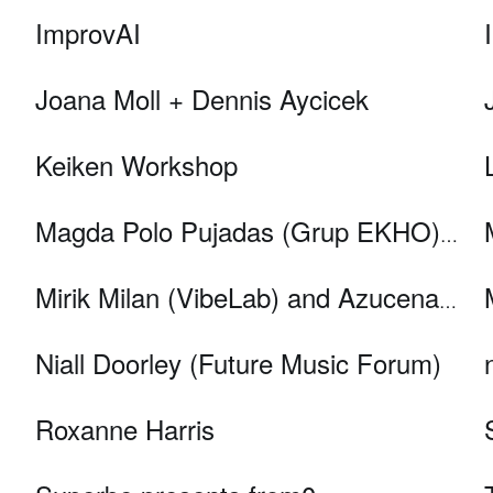
ImprovAI
Joana Moll + Dennis Aycicek
Keiken Workshop
Magda Polo Pujadas (Grup EKHO) & Miquel Àngel Pujana (IDIBELL)
Mirik Milan (VibeLab) and Azucena Micó (Sound Diplomacy)
Niall Doorley (Future Music Forum)
Roxanne Harris