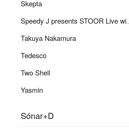
Skepta
Speedy J presents STOOR Live with Dasha Rush, Lu
Takuya Nakamura
Tedesco
Two Shell
Yasmin
Sónar+D