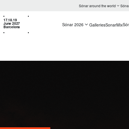
Sónar around the world
Sóna
17.18.19
June 2027
Sónar 2026
Só
Galleries
SonarMix
Barcelona