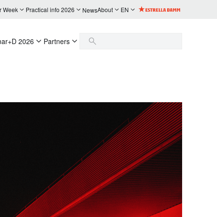
r Week
Practical info 2026
About
EN
News
nar+D 2026
Partners