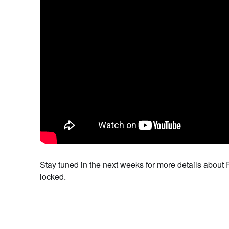
Stay tuned in the next weeks for more details about
locked.