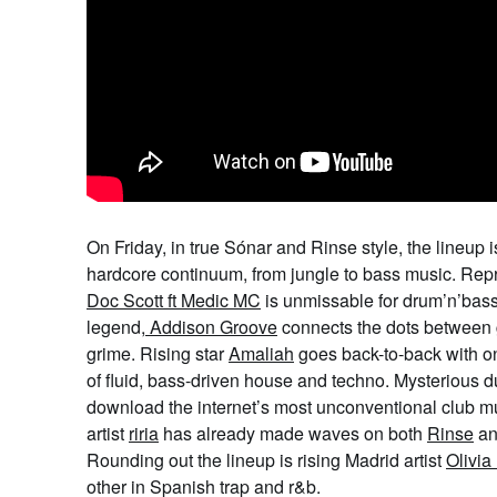
On Friday, in true Sónar and Rinse style, the lineup 
hardcore continuum, from jungle to bass music. Rep
Doc Scott ft Medic MC
is unmissable for drum’n’bass
legend,
Addison Groove
connects the dots between 
grime. Rising star
Amaliah
goes back-to-back with o
of fluid, bass-driven house and techno. Mysterious 
download the internet’s most unconventional club mu
artist
riria
has already made waves on both
Rinse
a
Rounding out the lineup is rising Madrid artist
Olivia
other in Spanish trap and r&b.