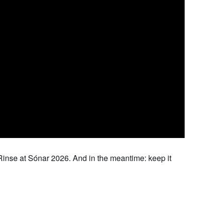
 Rinse at Sónar 2026. And in the meantime: keep it