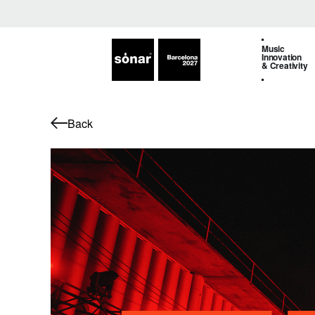
Music
Innovation
& Creativity
Back