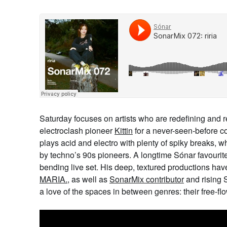
Saturday focuses on artists who are redefining and 
electroclash pioneer
Kittin
for a never-seen-before co
plays acid and electro with plenty of spiky breaks, w
by techno’s 90s pioneers. A longtime Sónar favourit
bending live set. His deep, textured productions hav
MARIA.
, as well as
SonarMix contributor
and rising 
a love of the spaces in between genres: their free-f