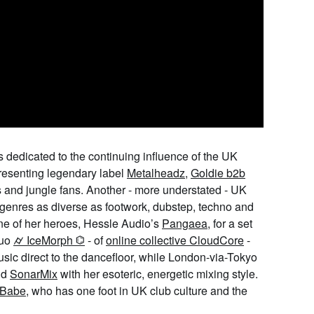
is dedicated to the continuing influence of the UK
resenting legendary label
Metalheadz
,
Goldie b2b
 and jungle fans. Another - more understated - UK
genres as diverse as footwork, dubstep, techno and
ne of her heroes, Hessle Audio’s
Pangaea
, for a set
duo
⌭ IceMorph ⌬
- of
online collective CloudCore
-
sic direct to the dancefloor, while London-via-Tokyo
nd
SonarMix
with her esoteric, energetic mixing style.
 Babe
, who has one foot in UK club culture and the