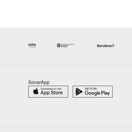
SonarApp