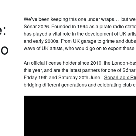
We’ve been keeping this one under wraps… but we’r
:
Sónar 2026. Founded in 1994 as a pirate radio stati
has played a vital role in the development of UK art
and early 2000s. From UK garage to grime and dubs
io
wave of UK artists, who would go on to export these 
An official license holder since 2010, the London-bas
this year, and are the latest partners for one of Sóna
Friday 19th and Saturday 20th June -
SonarLab x Ri
bridging different generations and celebrating club cu