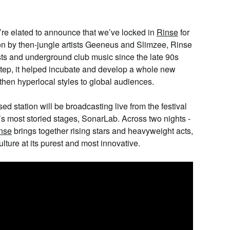
e elated to announce that we’ve locked in
Rinse
for
on by then-jungle artists Geeneus and Slimzee, Rinse
ists and underground club music since the late 90s
tep, it helped incubate and develop a whole new
then hyperlocal styles to global audiences.
ed station will be broadcasting live from the festival
r’s most storied stages,
SonarLab
. Across two nights -
nse
brings together rising stars and heavyweight acts,
lture at its purest and most innovative.