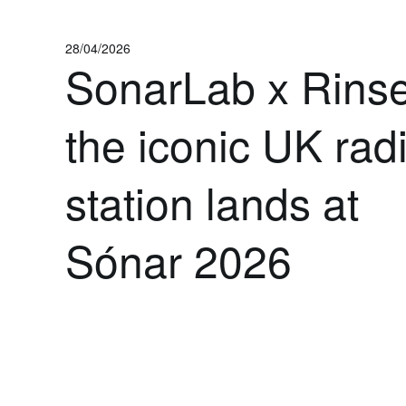
28/04/2026
SonarLab x Rinse
the iconic UK rad
station lands at
Sónar 2026