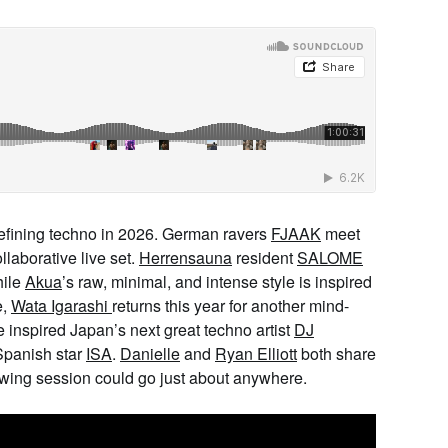
refining techno in 2026. German ravers
FJAAK
meet
llaborative live set.
Herrensauna
resident
SALOME
hile
Akua
’s raw, minimal, and intense style is inspired
e,
Wata Igarashi
returns this year for another mind-
e inspired Japan’s next great techno artist
DJ
Spanish star
ISA
.
Danielle
and
Ryan Elliott
both share
lowing session could go just about anywhere.