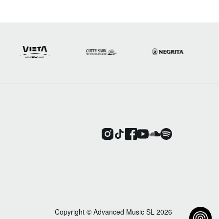
Copyright © Advanced Music SL 2026