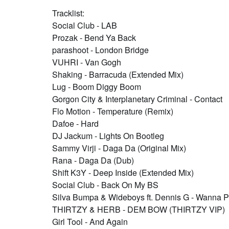
Tracklist:
Social Club - LAB
Prozak - Bend Ya Back
parashoot - London Bridge
VUHRI - Van Gogh
Shaking - Barracuda (Extended Mix)
Lug - Boom Diggy Boom
Gorgon City & Interplanetary Criminal - Contact
Flo Motion - Temperature (Remix)
Dafoe - Hard
DJ Jackum - Lights On Bootleg
Sammy Virji - Daga Da (Original Mix)
Rana - Daga Da (Dub)
Shift K3Y - Deep Inside (Extended Mix)
Social Club - Back On My BS
Silva Bumpa & Wideboys ft. Dennis G - Wanna P
THIRTZY & HERB - DEM BOW (THIRTZY VIP)
Girl Tool - And Again