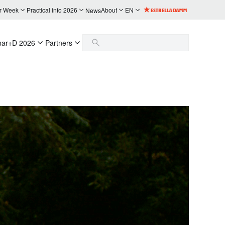
r Week
Practical info 2026
About
EN
News
nar+D 2026
Partners