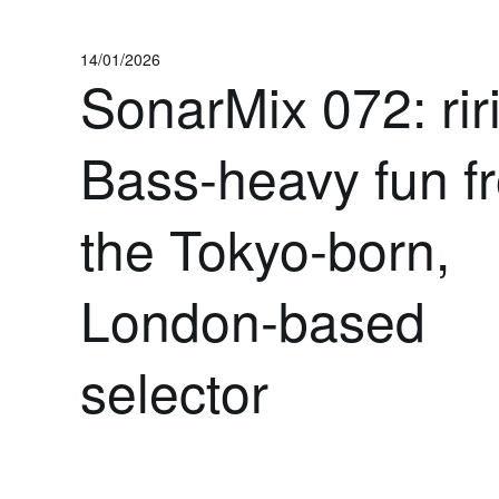
14/01/2026
SonarMix 072: riri
Bass-heavy fun f
the Tokyo-born,
London-based
selector