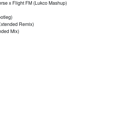
erse x Flight FM (Lukco Mashup)
otleg)
xtended Remix)
nded Mix)