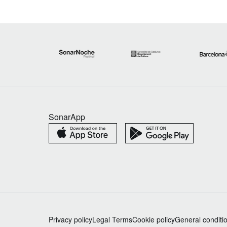
SonarApp
Privacy policy
Legal Terms
Cookie policy
General conditi