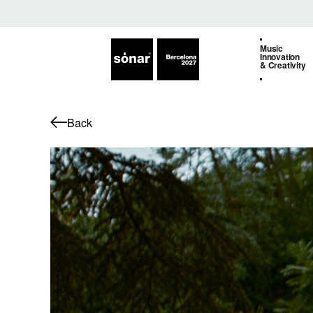
Music
Innovation
& Creativity
Back