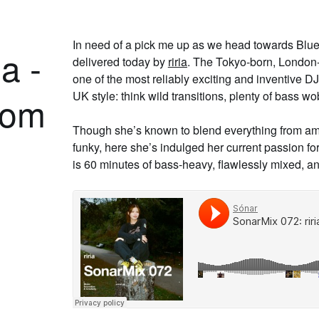
In need of a pick me up as we head towards Blu
a -
delivered today by
riria
. The Tokyo-born, London-
one of the most reliably exciting and inventive DJ
UK style: think wild transitions, plenty of bass wo
rom
Though she’s known to blend everything from a
funky, here she’s indulged her current passion fo
is 60 minutes of bass-heavy, flawlessly mixed, a