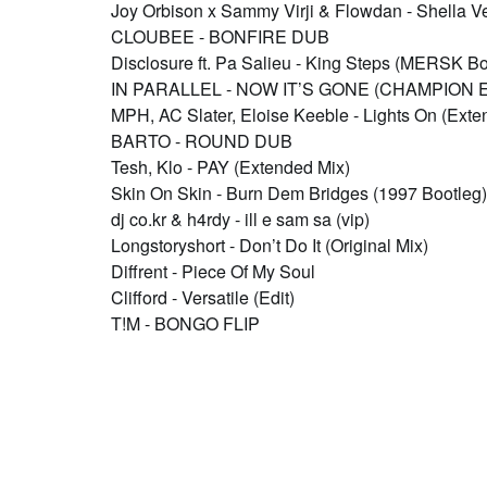
Joy Orbison x Sammy Virji & Flowdan - Shella V
CLOUBEE - BONFIRE DUB
Disclosure ft. Pa Salieu - King Steps (MERSK Bo
IN PARALLEL - NOW IT’S GONE (CHAMPION E
MPH, AC Slater, Eloise Keeble - Lights On (Exte
BARTO - ROUND DUB
Tesh, Klo - PAY (Extended Mix)
Skin On Skin - Burn Dem Bridges (1997 Bootleg)
dj co.kr & h4rdy - ill e sam sa (vip)
Longstoryshort - Don’t Do It (Original Mix)
Diffrent - Piece Of My Soul
Clifford - Versatile (Edit)
T!M - BONGO FLIP