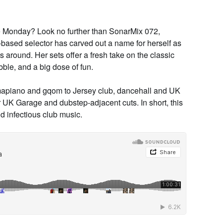
e Monday? Look no further than
SonarMix 072
,
based selector has carved out a name for herself as
s around. Her sets offer a fresh take on the classic
bble, and a big dose of fun.
mapiano and gqom to Jersey club, dancehall and UK
r UK Garage and dubstep-adjacent cuts. In short, this
nd infectious club music.