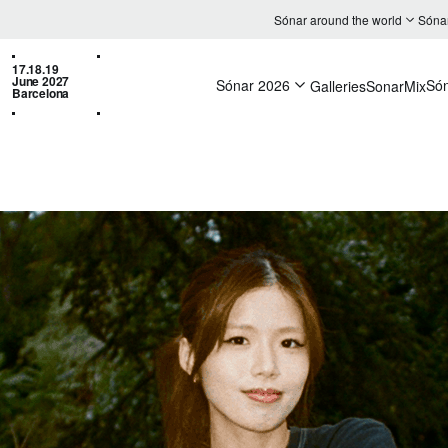
Sónar around the world
Sóna
17.18.19
June 2027
Sónar 2026
Só
Galleries
SonarMix
Barcelona