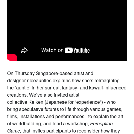
On Thursday Singapore-based artist and
designer
niceaunties
explains how she’s reimagining
the ‘auntie’ in her surreal, fantasy- and kawaii-influenced
creations. We’ve also invited artist
collective
Keiken
(Japanese for “experience”) - who
bring speculative futures to life through various games,
films, installations and performances - to explain the art
of worldbuilding, and lead a workshop,
Perception
Game
,
that invites participants to reconsider how they