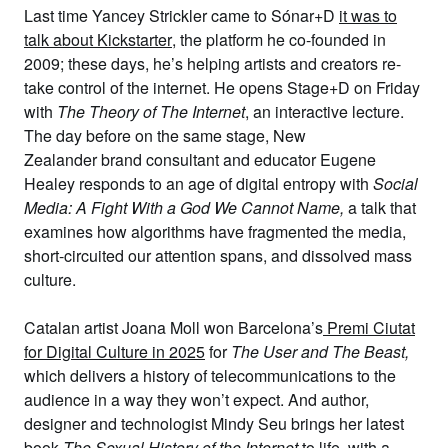
Last time
Yancey Strickler
came to Sónar+D
it was to
talk about Kickstarter
, the platform he co-founded in
2009; these days, he’s helping artists and creators re-
take control of the internet. He opens Stage+D on Friday
with
The Theory of The Internet
, an interactive lecture.
The day before on the same stage, New
Zealander
brand consultant
and educator
Eugene
Healey
responds to an age of digital entropy with
Social
Media: A Fight With a God We Cannot Name,
a talk that
examines how algorithms have fragmented the media,
short-circuited our attention spans, and dissolved mass
culture.
Catalan artist
Joana Moll
won Barcelona’s
Premi Ciutat
for Digital Culture in 2025
for
The User and The Beast
,
which delivers a history of telecommunications to the
audience in a way they won’t expect. And author,
designer and technologist
Mindy Seu
brings her latest
book
The Sexual History of the Internet
to life, with a