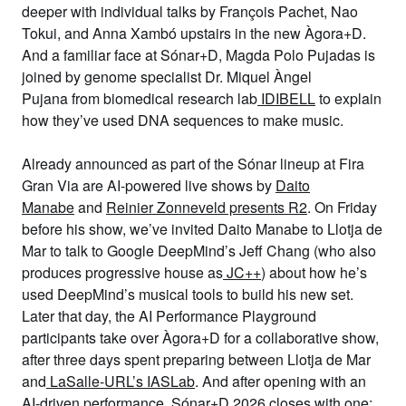
deeper with
individual talks by François Pachet
,
Nao
Tokui
, and
Anna Xambó
upstairs in the
new Àgora+D
.
And a familiar face at Sónar+D,
Magda Polo Pujadas
is
joined by genome specialist
Dr.
Miquel Àngel
Pujana
from biomedical research lab
IDIBELL
to explain
how they’ve used DNA sequences to make music.
Already announced as part of the Sónar lineup at Fira
Gran Via are AI-powered live shows by
Daito
Manabe
and
Reinier Zonneveld presents R2
. On Friday
before his show, we’ve invited
Daito Manabe
to Llotja de
Mar to talk to
Google DeepMind
’s
Jeff Chang
(who also
produces progressive house as
JC++
) about how he’s
used DeepMind’s musical tools to build his new set.
Later that day, the
AI Performance Playground
participants take over Àgora+D for a collaborative show,
after three days spent preparing between Llotja de Mar
and
LaSalle-URL’s IASLab
. And after opening with an
AI-driven performance, Sónar+D 2026 closes with one: