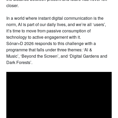
closer
.
In a world where instant digital communication is the
norm, AI is part of our daily lives, and we’re all ‘users’,
it’s time to
move from passive consumption of
technology to active engagement with it
.
Sónar+D 2026 responds to this challenge with a
programme that falls under
three themes
:
‘Al &
Music’
,
‘Beyond the Screen’
, and
‘Digital Gardens and
Dark Forests’
.