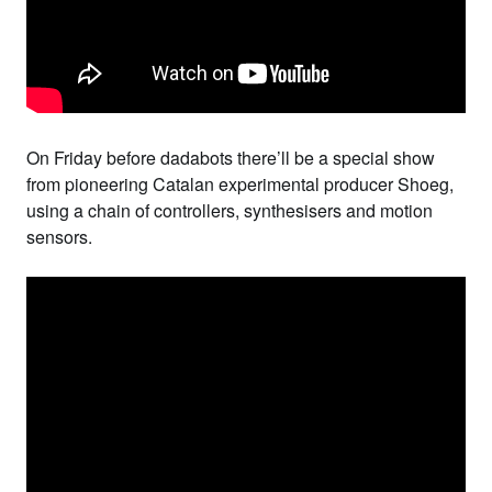
On Friday before
dadabots
there’ll be a special show
from pioneering Catalan experimental producer
Shoeg
,
using a chain of controllers, synthesisers and motion
sensors.