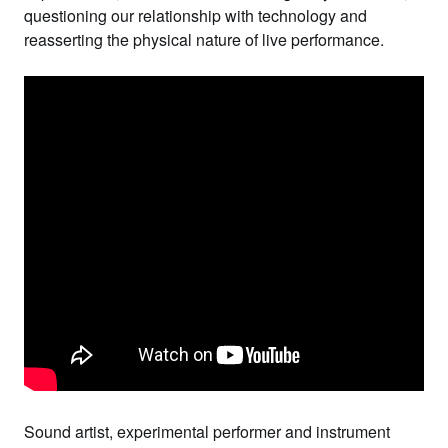
questioning our relationship with technology and
reasserting the physical nature of live performance.
Sound artist, experimental performer and instrument