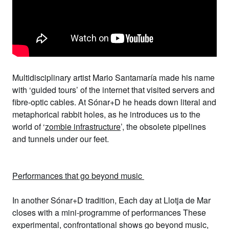
Multidisciplinary artist
Mario Santamaría
made his name
with ‘guided tours’ of the internet that visited servers and
fibre-optic cables. At Sónar+D he
heads down literal and
metaphorical rabbit holes, as he introduces us to the
world of ‘
zombie infrastructure
’, the obsolete pipelines
and tunnels under our feet.
Performances that go beyond music
In another Sónar+D tradition, Each day at Llotja de Mar
closes with a mini-programme of performances These
experimental, confrontational shows go beyond music,