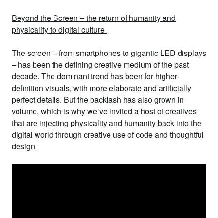
Beyond the Screen – the return of humanity and
physicality to digital culture
The screen – from smartphones to gigantic LED displays
– has been the defining creative medium of the past
decade. The dominant trend has been for higher-
definition visuals, with more elaborate and artificially
perfect details. But the backlash has also grown in
volume, which is why we’ve invited a host of
creatives
that are injecting physicality and humanity back into the
digital world
through creative use of code and thoughtful
design.