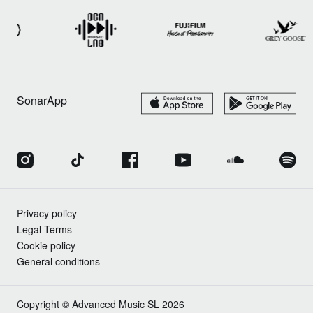
SonarApp
Privacy policy
Legal Terms
Cookie policy
General conditions
Copyright © Advanced Music SL 2026