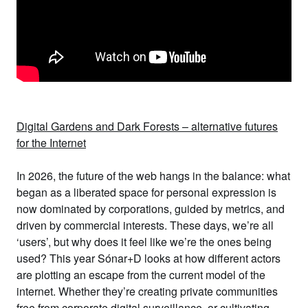
Digital Gardens and Dark Forests – alternative futures
for the Internet
In 2026, the future of the web hangs in the balance: what
began as a liberated space for personal expression is
now dominated by corporations, guided by metrics, and
driven by commercial interests. These days, we’re all
‘users’, but why does it feel like we’re the ones being
used? This year Sónar+D looks at
how different actors
are plotting an escape from the current model of the
internet
. Whether they’re creating private communities
free from corporate digital surveillance, or cultivating