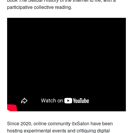
participative collective reading.
Since 2020, online community
0xSalon
have been
hosting experimental events and critiquing digital