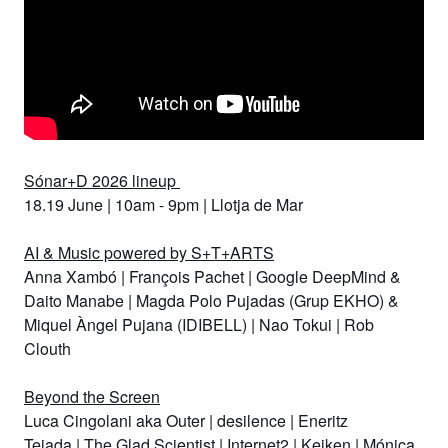
Sónar+D 2026 lineup
18.19 June | 10am - 9pm | Llotja de Mar
AI & Music powered by S+T+ARTS
Anna Xambó
|
François Pachet
|
Google DeepMind &
Daito Manabe
|
Magda Polo Pujadas (Grup EKHO) &
Miquel Àngel Pujana (IDIBELL)
|
Nao Tokui
|
Rob
Clouth
Beyond the Screen
Luca Cingolani aka Outer
|
desilence
|
Eneritz
Tejada
|
The Glad Scientist
|
Internet2
|
Keiken
|
Mónica