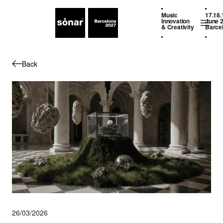
Music
17.18.
Innovation
June 
& Creativity
Barce
Back
26/03/2026