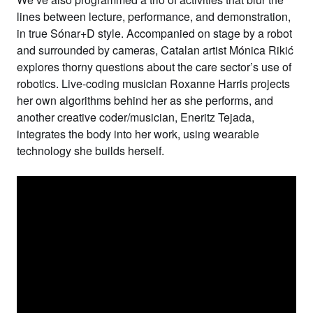
lines between lecture, performance, and demonstration,
in true Sónar+D style. Accompanied on stage by a robot
and surrounded by cameras, Catalan artist
Mónica Rikić
explores thorny questions about the care sector’s use of
robotics. Live-coding musician
Roxanne
Harris
projects
her own algorithms behind her as she performs, and
another creative coder/musician,
Eneritz Tejada
,
integrates the body into her work, using wearable
technology she builds herself.