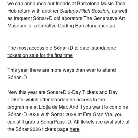
we can announce our friends at
Barcelona Music Tech
Hub
return with another
Startups Pitch Session
,
as well
as frequent Sónar+D collaborators
The Generative Art
Museum
for a
Creative Coding Barcelona
meetup.
The most accessible Sónar+D to date: standalone
tickets on sale for the first time
This year,
there are more ways than ever to attend
Sónar+D.
New this year are
Sónar+D 2-Day Tickets
and
Day
Tickets
, which offer standalone access to the
programme at Llotja de Mar. And if you want to combine
Sónar+D 2026 with Sónar 2026 at
Fira Gran Via, you
can still grab a
SonarPass+D
. All tickets are available at
the Sónar 2026 tickets page
here
.