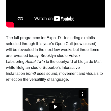
The full programme for
Expo+D
- including exhibits
selected through
this year’s Open Call
(now closed) -
will be revealed in the next few weeks but three items
are revealed today. Brooklyn studio
Volvox
Labs
bring
Astral Twin
to the courtyard of Llotja de Mar,
while Belgian studio
Superbe
’s interactive
installation
from0
uses sound, movement and visuals to
reflect on the versatility of language.