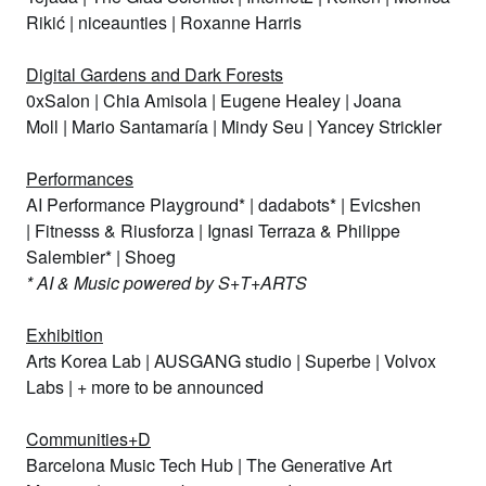
Rikić
|
niceaunties
|
Roxanne Harris
Digital Gardens and Dark Forests
0xSalon
|
Chia Amisola
|
Eugene Healey
|
Joana
Moll
|
Mario Santamaría
|
Mindy Seu
|
Yancey Strickler
Performances
AI Performance Playground
* |
dadabots
* |
Evicshen
|
Fitnesss & Riusforza
|
Ignasi Terraza & Philippe
Salembier
* |
Shoeg
* AI & Music powered by S+T+ARTS
Exhibition
Arts Korea Lab
|
AUSGANG studio
|
Superbe
|
Volvox
Labs
| + more to be announced
Communities+D
Barcelona Music Tech Hub
|
The Generative Art