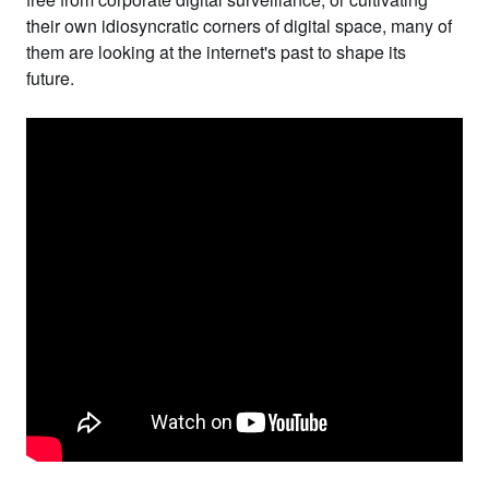
their own idiosyncratic corners of digital space, many of
them are looking at the internet's past to shape its
future.