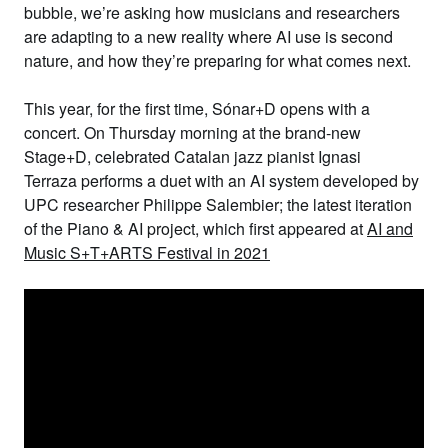
bubble, we’re asking how musicians and researchers
are adapting to a new reality where AI use is second
nature, and how they’re preparing for what comes next.
This year, for the first time, Sónar+D opens with a
concert.
On Thursday morning at the
brand-new
Stage+D
, celebrated Catalan jazz pianist
Ignasi
Terraza
performs a duet with an AI system developed by
UPC researcher
Philippe Salembier
; the latest iteration
of the Piano & AI project, which first appeared at
AI and
Music S+T+ARTS Festival
in 2021