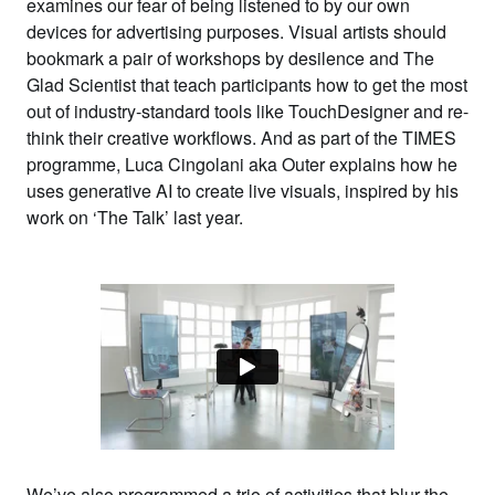
examines our fear of being listened to by our own
devices for advertising purposes. Visual artists should
bookmark a pair of workshops by
desilence
and
The
Glad Scientist
that teach participants how to get the most
out of industry-standard tools like TouchDesigner and re-
think their creative workflows. And as part of the TIMES
programme,
Luca Cingolani
aka
Outer
explains how he
uses generative AI to create live visuals, inspired by his
work on ‘The Talk’ last year.
We’ve also programmed a trio of activities that blur the