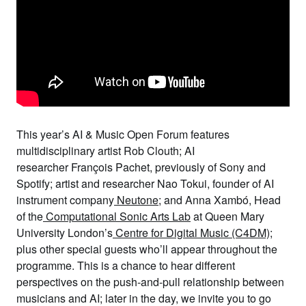
This year’s
AI & Music
Open Forum
features
multidisciplinary artist
Rob Clouth
; AI
researcher
François Pachet,
previously of Sony and
Spotify; artist and researcher
Nao Tokui
, founder of AI
instrument company
Neutone
; and
Anna Xambó
, Head
of the
Computational Sonic Arts Lab
at Queen Mary
University London’s
Centre for Digital Music (C4DM)
;
plus other special guests who’ll appear throughout the
programme. This is a chance
to hear different
perspectives on the push-and-pull relationship between
musicians and AI;
later in the day, we invite you to go