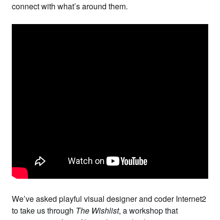
connect with what’s around them.
We’ve asked playful visual designer and coder
Internet2
to take us through
The Wishlist
, a workshop that