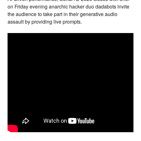
on Friday evening anarchic hacker duo
dadabots
invite
the audience to take part in their generative audio
assault by providing live prompts.