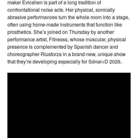
maker
Evicshen
is part of a long tradition of
confrontational noise acts. Her physical, sonically
abrasive performances turn the whole room into a stage,
often using home-made instruments that function like
prosthetics. She’s joined on Thursday by another
performance artist,
Fitnesss
, whose muscular, physical
presence is complemented by Spanish dancer and
choreographer
Riusforza
in a brand-new, unique show
that they’re developing especially for Sónar+D 2026.