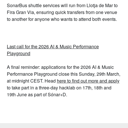
SonarBus shuttle services
will run from Llotja de Mar to
Fira Gran Via, ensuring quick transfers from one venue
to another for anyone who wants to attend both events.
Last call for the 2026 AI & Music Performance
Playground
A final reminder: applications for the 2026
AI & Music
Performance Playground
close this Sunday, 29th March,
at midnight CEST. Head
here to find out more and apply
to take part in a three-day hacklab on 17th, 18th and
19th June as part of Sónar+D.