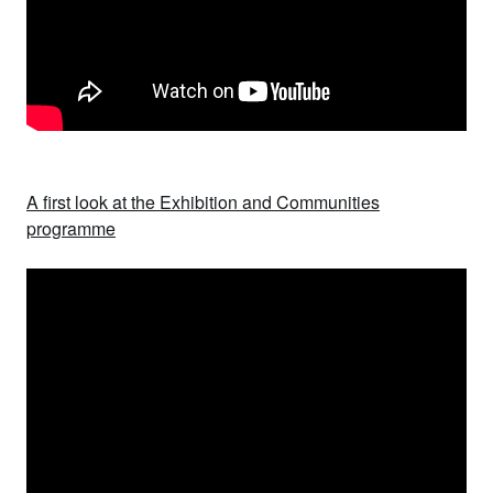
A first look at the Exhibition and Communities
programme