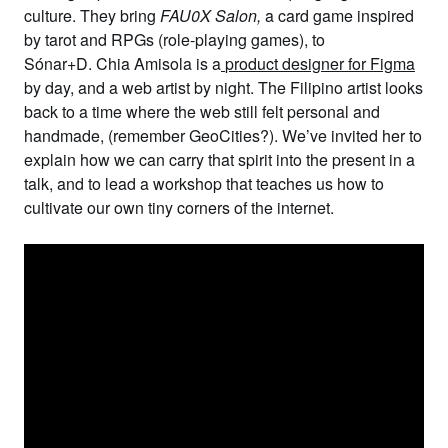
culture. They bring
FAU0X Salon
,
a card game inspired
by tarot and RPGs (role-playing games), to
Sónar+D.
Chia Amisola
is a
product designer for Figma
by day, and a web artist by night. The Filipino artist looks
back to a time where the web still felt personal and
handmade, (remember GeoCities?). We’ve invited her to
explain how we can carry that spirit into the present in a
talk, and to lead a workshop that teaches us how to
cultivate our own tiny corners of the internet.