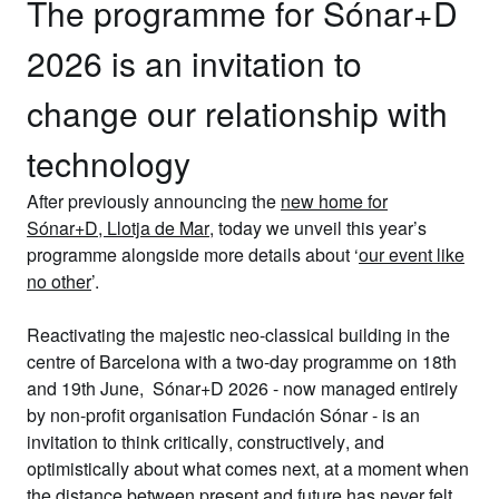
The programme for Sónar+D
2026 is an invitation to
change our relationship with
technology
After previously announcing the
new home for
Sónar+D,
Llotja de Mar
, today we
unveil this year’s
programme
alongside more details about
‘
our event like
no other
’.
Reactivating the majestic neo-classical building in the
centre of Barcelona with a
two-day programme on 18th
and 19th June
,
Sónar+D 2026
- now managed entirely
by non-profit organisation
Fundación Sónar
- is an
invitation to think
critically
,
constructively
, and
optimistically
about what comes next, at a moment when
the
distance between present and future has never felt