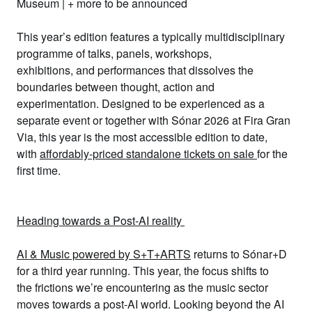
Museum
| + more to be announced
This year’s edition features a typically
multidisciplinary
programme
of
talks, panels, workshops,
exhibitions,
and
performances
that
dissolves the
boundaries between thought, action and
experimentation
. Designed to be
experienced as a
separate event or together with
Sónar 2026
at Fira Gran
Via, this year is the
most accessible edition to date
,
with
affordably-priced standalone tickets on sale
for the
first time.
Heading towards a Post-AI reality
AI & Music powered by S+T+ARTS
returns to Sónar+D
for a third year running. This year, the focus shifts to
the
frictions we’re encountering as the music sector
moves towards a post-AI world
. Looking beyond the AI