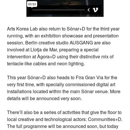
Arts Korea Lab
also
return to Sónar+D for the third year
running, with an exhibition showcase and presentation
session. Berlin creative studio
AUSGANG
are also
involved at Llotja de Mar, preparing a special
intervention at Àgora+D using their distinctive mix of
tentacle-like cables and neon lighting.
This year Sónar+D also heads to
Fira Gran Via
for the
very first time, with
specially commissioned digital art
installations
located within the main Sónar venue. More
details will be announced very soon.
There’ll also be a series of activities that give the floor to
local creative and technological actors:
Communities+D
.
The full programme will be announced soon, but today