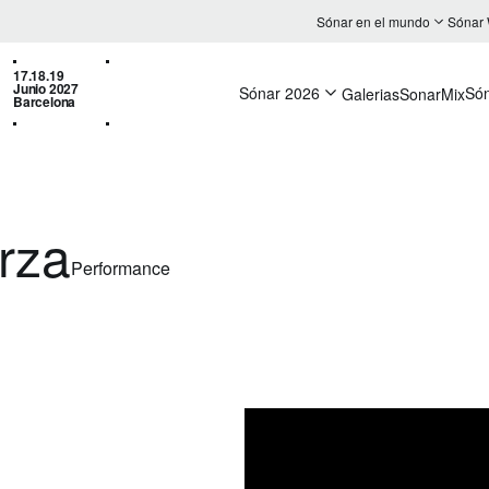
Sónar en el mundo
Sónar
17.18.19
Junio 2027
Sónar 2026
Só
Galerias
SonarMix
Barcelona
rza
Performance