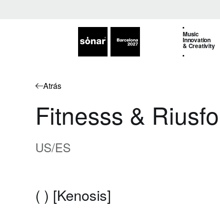
Music
Innovation
& Creativity
Atrás
Fitnesss & Riusfo
US/ES
( ) [Kenosis]