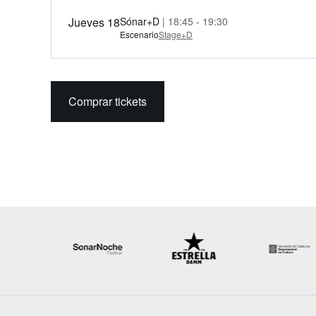
Jueves 18
Sónar+D
| 18:45 - 19:30
Escenario
Stage+D
Comprar tickets