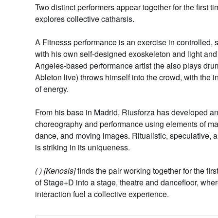
Two distinct performers appear together for the first t
explores collective catharsis.
A
Fitnesss
performance is an exercise in controlled
with his own self-designed exoskeleton and light and 
Angeles-based performance artist (he also plays dru
Ableton live) throws himself into the crowd, with the i
of energy.
From his base in Madrid,
Riusforza
has developed an
choreography and performance using elements of mart
dance, and moving images. Ritualistic, speculative,
is striking in its uniqueness.
( ) [Kenosis]
finds the pair working together for the firs
of Stage+D into a stage, theatre and dancefloor, whe
interaction fuel a collective experience.