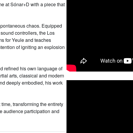
ime at Sónar+D with a piece that
, spontaneous chaos. Equipped
sound controllers, the Los
ms for Yeule and teaches
ntention of igniting an explosion
d refined his own language of
ial arts, classical and modern
 and deeply embodied, his work
t time, transforming the entirety
re audience participation and