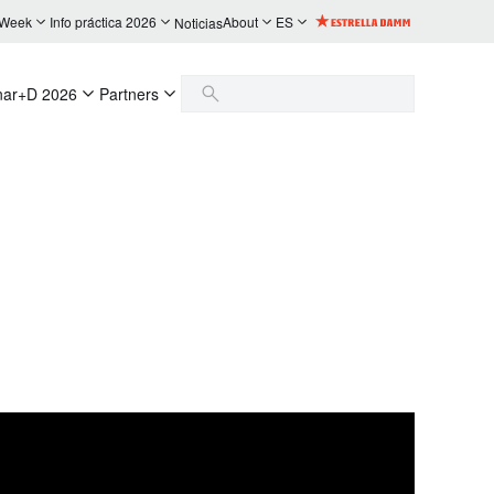
 Week
Info práctica 2026
About
ES
Noticias
nar+D 2026
Partners