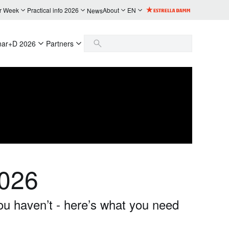
r Week
Practical info 2026
About
EN
News
nar+D 2026
Partners
2026
ou haven’t - here’s what you need