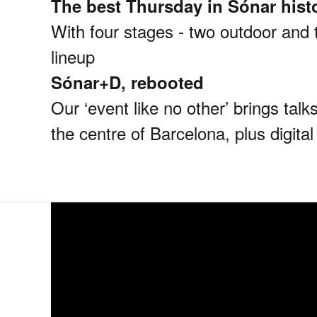
The best Thursday in Sónar hist
With four stages - two outdoor and t
lineup
Sónar+D, rebooted
Our ‘event like no other’ brings ta
the centre of Barcelona, plus digital 