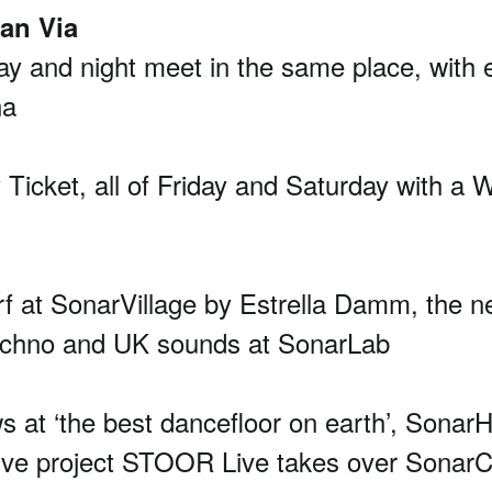
ran Via
 day and night meet in the same place, with
na
y Ticket, all of Friday and Saturday with a W
urf at SonarVillage by Estrella Damm, the n
techno and UK sounds at SonarLab
 ‘the best dancefloor on earth’, SonarHall
tive project STOOR Live takes over Sonar