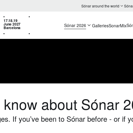
Sónar around the world
Sóna
17.18.19
June 2027
Sónar 2026
Só
Galleries
SonarMix
Barcelona
o know about Sónar 
. If you’ve been to Sónar before - or if y