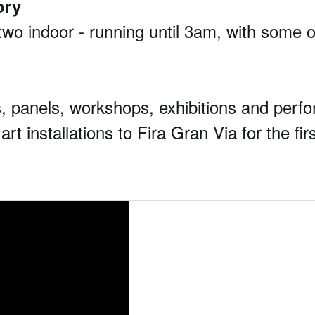
ory
wo indoor - running until 3am, with some of 
lks, panels, workshops, exhibitions and per
art installations to Fira Gran Via for the fir