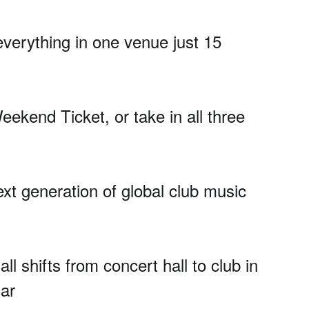
 everything in one venue just 15
eekend Ticket, or take in all three
ext generation of global club music
 shifts from concert hall to club in
Car