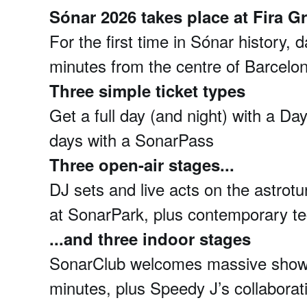
Sónar 2026 takes place at Fira G
For the first time in Sónar history,
minutes from the centre of Barcelo
Three simple ticket types
Get a full day (and night) with a Da
days with a SonarPass
Three open-air stages...
DJ sets and live acts on the astrot
at SonarPark, plus contemporary 
...and three indoor stages
SonarClub welcomes massive shows at
minutes, plus Speedy J’s collabora