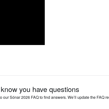
know you have questions
o our Sónar 2026 FAQ to find answers. We’ll update the FAQ r