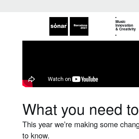
Music
Innovation
& Creativity
What you need t
This year we’re making some changes
to know.