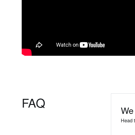
FAQ
We 
Head t