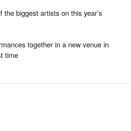
the biggest artists on this year’s
formances together in a new venue in
st time