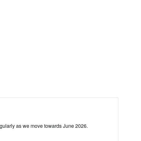
egularly as we move towards June 2026.