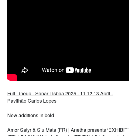
Full Lineup - Sónar Lisboa 2025 - 11.12.13 April -
Pavilhão Carlos Lopes
New additions in
bold
Amor Satyr & Siu Mata (FR)
|
Anetha presents ‘EXHIBIT’