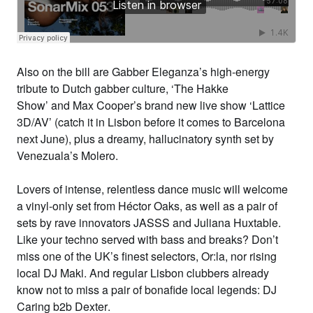
Also on the bill are
Gabber Eleganza
’s high-energy
tribute to Dutch gabber culture, ‘
The Hakke
Show’
and
Max Cooper
’s brand new live show
‘Lattice
3D/AV’
(catch it in Lisbon before it comes to Barcelona
next June), plus a dreamy, hallucinatory synth set by
Venezuala’s
Molero
.
Lovers of intense, relentless dance music will welcome
a vinyl-only set from
Héctor Oaks
, as well as a pair of
sets by rave innovators
JASSS
and
Juliana Huxtable
.
Like your techno served with bass and breaks? Don’t
miss one of the UK’s finest selectors,
Or:la,
nor rising
local
DJ
Maki
.
And regular Lisbon clubbers already
know not to miss a pair of bonafide local legends:
DJ
Caring b2b Dexter
.