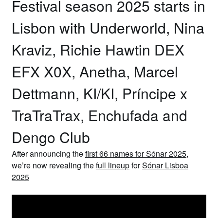
Festival season 2025 starts in
Lisbon with Underworld, Nina
Kraviz, Richie Hawtin DEX
EFX X0X, Anetha, Marcel
Dettmann, KI/KI, Príncipe x
TraTraTrax, Enchufada and
Dengo Club
After announcing the
first 66 names for Sónar 2025
,
we’re now revealing the
full lineup
for
Sónar Lisboa
2025