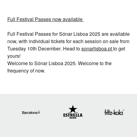
Full Festival Passes now available
Full Festival Passes
for Sónar Lisboa 2025 are available
now, with i
ndividual tickets for each session
on sale from
Tuesday 10th December
. Head to
sonarlisboa.pt
to get
yours!
Welcome to Sónar Lisboa 2025. Welcome to the
frequency of now.