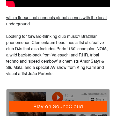
with a lineup that connects global scenes with the local
underground
Looking for forward-thinking club music? Brazilian
phenomenon
Clementaum
headlines a list of creative
club DJs that also includes
Porto ‘160’ champion
NOIA
,
a wild back-to-back from
Valesuchi
and
RHR
, tribal
techno and ‘speed dembow’ alchemists
Amor Satyr &
Siu Mata,
and a special AV show from
King Kami
and
visual artist
João Parente
.