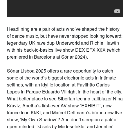
Headlining are a
pair of acts who’ve shaped the history
of dance music
,
but have never stopped looking forward
:
legendary UK rave dup
Underworld
and
Richie Hawtin
with his back-to-basics live show
DEX EFX X0X
(which
premiered in Barcelona at Sónar 2024).
Sónar Lisboa 2025 offers a rare opportunity to catch
some of the world’s biggest electronic acts in intimate
settings, with an idyllic location at
Pavilhão Carlos
Lopes
in
Parque Eduardo VII
right in the heart of the city.
What better place to see Siberian techno trailblazer
Nina
Kraviz
,
Anetha
’s first-ever AV show ‘
EXHIBIT’
, new
trance icon
KI/KI
, and
Marcel Dettmann
’s brand-new live
show,
‘My Own Shadow’
? And don’t sleep on a pair of
open-minded DJ sets by
Modeselektor
and
Jennifer