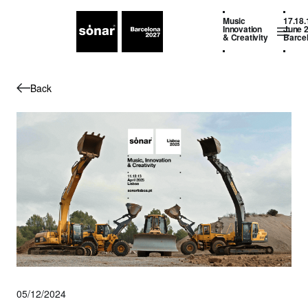
Music
17.18.
Innovation
June 
& Creativity
Barce
Back
05/12/2024