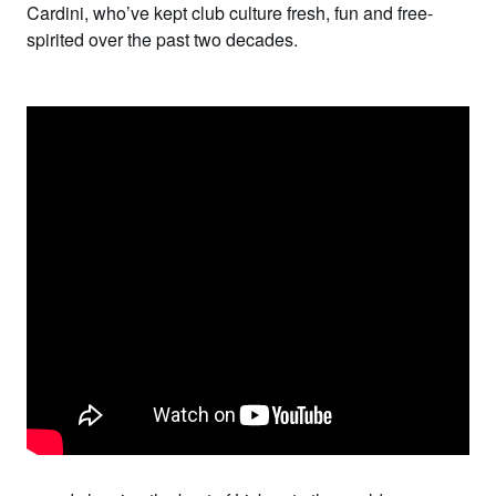
Cardini
, who’ve kept club culture fresh, fun and free-
spirited over the past two decades.