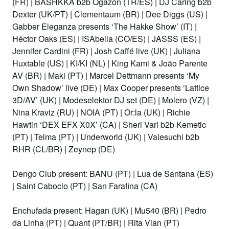
(FR)
|
BASHKKA b2b Ogazón (TR/ES)
|
DJ Caring b2b
Dexter (UK/PT)
|
Clementaum (BR)
|
Dee Diggs (US)
|
Gabber Eleganza presents ‘The Hakke Show’ (IT)
|
Héctor Oaks (ES)
|
ISAbella (CO/ES)
|
JASSS (ES)
|
Jennifer Cardini (FR)
| Josh Caffé live (UK) |
Juliana
Huxtable (US)
| KI/KI (NL) | King Kami & João Parente
AV (BR) | Maki (PT) |
Marcel Dettmann presents ‘My
Own Shadow’ live (DE)
|
Max Cooper presents ‘Lattice
3D/AV’ (UK)
|
Modeselektor DJ set (DE)
| Molero (VZ)
|
Nina Kraviz (RU)
|
NOIA (PT)
|
Or:la (UK) | Richie
Hawtin ‘DEX EFX X0X’ (CA)
| Sheri Vari b2b Kemetic
(PT)
|
Telma (PT)
|
Underworld (UK)
|
Valesuchi b2b
RHR (CL/BR) |
Zeynep (DE)
Dengo Club present: BANU (PT) | Lua de Santana (ES)
|
Saint Caboclo (PT) | San Farafina (CA)
Enchufada present: Hagan (UK) | Mu540 (BR) | Pedro
da Linha (PT) | Quant (PT/BR) | Rita Vian (PT)