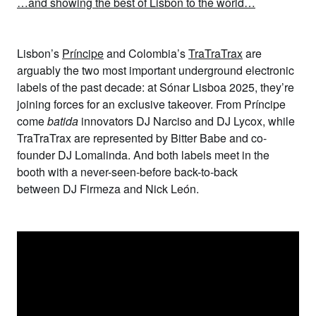
…and showing the best of Lisbon to the world…
Lisbon’s
Príncipe
and Colombia’s
TraTraTrax
are
arguably the two most important underground electronic
labels of the past decade: at Sónar Lisboa 2025, they’re
joining forces for an exclusive takeover. From Príncipe
come
batida
innovators
DJ Narciso
and
DJ Lycox,
while
TraTraTrax are represented by
Bitter Babe
and co-
founder
DJ Lomalinda.
And both labels meet in the
booth with a never-seen-before back-to-back
between
DJ Firmeza
and
Nick León.