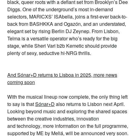
black, queer roots with a defiant set from Brooklyn’s
Dee
Diggs
. One of the underground’s most in-demand
selectors, MARICXS’
ISAbella
, joins a
first-ever back-to-
back from
BASHKKA
and
Ogazón
,
and an understated,
elegant set by rising Berlin DJ
Zeynep
. From Lisbon,
Telma
is a versatile operator who’s ready for the big
stage, while
Sheri Vari
b2b Kemetic
should provide
plenty of sexy, seductive hi-NRG thrills.
And Sónar+D returns to Lisboa in 2025, more news
coming soon
With the musical lineup now complete, the only thing left
to say is that
Sónar+D
also returns to Lisbon next April.
Looking beyond music and exploring
the shared spaces
between the
creative industries
,
innovation
and
technology
, more information on the full programme,
supported by
ME by Meliá
, will be announced very soon.