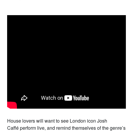
House lovers will want to see London icon
Josh
Caffé
perform live, and remind themselves of the genre’s