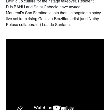
Latin club culture for their stage takeover. Resident
DJs
BANU
and
Saint Caboclo
have invited
Montreal’s
San Farafina
to join them, alongside a spicy
live set from rising Galician-Brazilian artist (and Nathy
Peluso collaborator)
Lua de Santana
.