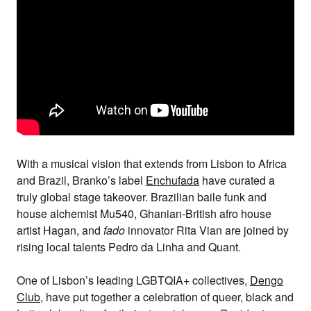
With a musical vision that extends from Lisbon to Africa
and Brazil, Branko’s label
Enchufada
have curated a
truly global stage takeover. Brazilian baile funk and
house alchemist
Mu540
, Ghanian-British afro house
artist
Hagan
, and
fado
innovator
Rita Vian
are joined by
rising local talents
Pedro da Linha
and
Quant
.
One of Lisbon’s leading LGBTQIA+ collectives,
Dengo
Club
, have put together a celebration of queer, black and