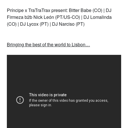
Príncipe x TraTraTrax present: Bitter Babe (CO) | DJ
Firmeza b2b Nick León (PT/US-CO) |
DJ Lomalinda
(CO) |
DJ Lycox (PT) |
DJ Narciso (PT)
Bringing the best of the world to Lisbon…