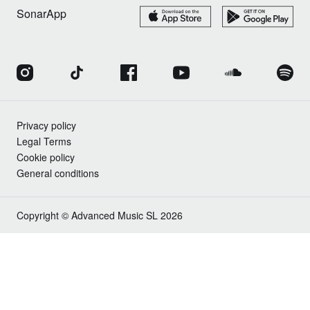
SonarApp
Privacy policy
Legal Terms
Cookie policy
General conditions
Copyright © Advanced Music SL 2026