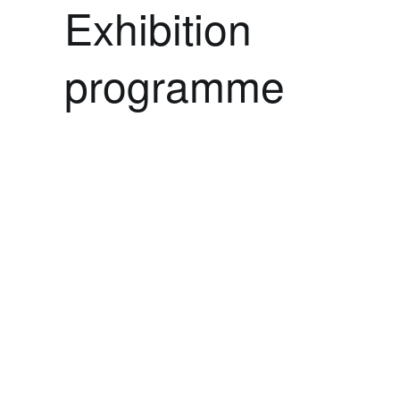
Exhibition
programme