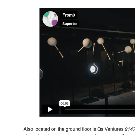
Also located on th
e ground floor
is
Qs Ventures
2147