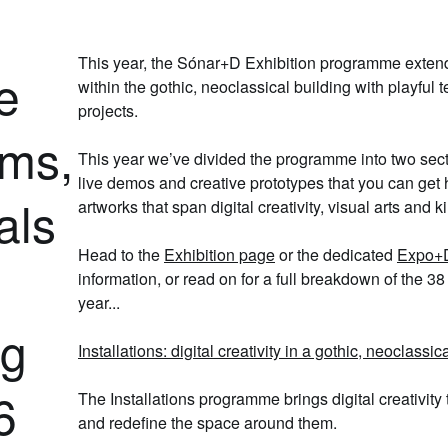
This year, the Sónar+D Exhibition programme exten
e
within the gothic,
neoclassical
building with
playful 
projects.
rms,
This year we’ve divided the programme into two sec
live demos
and
creative prototypes
that you can get 
als
artworks
that span digital creativity, visual arts and k
Head to the
Exhibition page
or the dedicated
Expo+D
information, or read on for a full breakdown of the
38 
year...
ng
Installations: digital creativity in a gothic, neoclassic
6
The
Installations programme
brings digital creativity
and redefine the space around them.