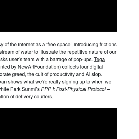
y of the internet as a ‘free space’, introducing frictions
tream of water to illustrate the repetitive nature of our
sks user’s tears with a barrage of pop-ups.
Tega
ented by
NewArtFoundation
) collects four digital
ate greed, the cult of productivity and AI slop.
wan
shows what we’re really signing up to when we
while
Park
Sunmi
’s
PPP I: Post-Physical Protocol
–
ation of delivery couriers.