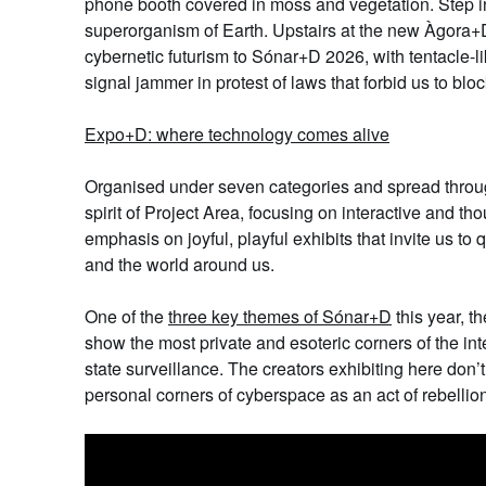
phone booth covered in moss and vegetation. Step ins
superorganism of Earth. Upstairs at the new
Àgora+
cybernetic futurism to Sónar+D 2026, with tentacle-l
signal jammer in protest of laws that forbid us to b
Expo+D
: where technology comes alive
Organised under
s
even categories and spread thro
spirit of Project Area, focusing on interactive and th
emphasis on joyful, playful exhibits that invite us to
and the world around us.
One of the
three key themes of Sónar+D
this year, t
show the most private and esoteric corners of the inte
state surveillance. The creators exhibiting here don’t
personal corners of
cy
berspace as an act of rebellio