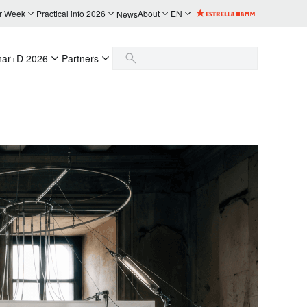
r Week
Practical info 2026
About
EN
News
nar+D 2026
Partners