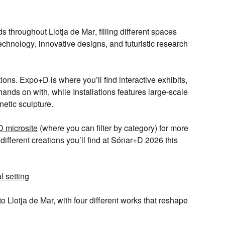
ds throughout
Llotja de Mar
, filling different spaces
technology
,
innovative designs
, and
futuristic research
tions.
Expo+D
is where you’ll find
interactive exhibits
,
hands on with, while
Installations
features
large-scale
inetic sculpture.
 microsite
(where you can filter by category) for more
different creations
you’ll find at Sónar+D 2026 this
al setting
 to Llotja de Mar, with
four different works
that reshape