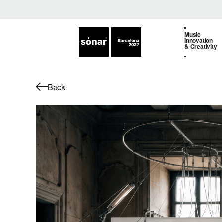
Music
Innovation
& Creativity
Back