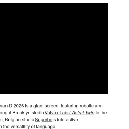
ónar+D 2026 is a giant screen, featuring robotic arm
rought Brooklyn studio
Volvox Labs
’
Astral Twin
to the
om, Belgian studio
Superbe
’
s interactive
n the versatility of language.