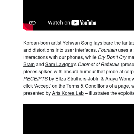
Korean-born artist
Yehwan Song
lays bare the fantas
and distortions into user interfaces.
Fountain
uses a s
interactions with our phones, while
Cry Don’t Cry
ma
Brain
and
Sam Lavigne
's
Cabinet of Refusals
(pres
pieces spiked with absurd humour that probe at corpor
RECEIPTS
by
Eliza Struthers-Jobin
&
Araya Wong
click ‘Accept’ on the Terms & Conditions of a page, 
presented by
Arts Korea Lab
– illustrates the exploit