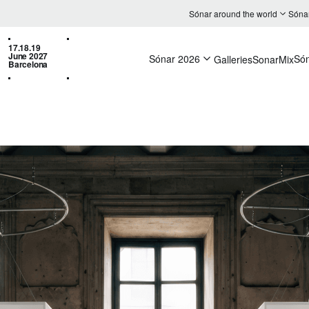
Sónar around the world
Sóna
17.18.19
June 2027
Sónar 2026
Só
Galleries
SonarMix
Barcelona