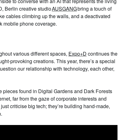
ide to converse with an AI that represents the living
D
, Berlin creative studio
AUSGANG
bring
a touch of
ike cables climbing up the walls, and a deactivated
lock mobile phone coverage.
ughout
various different
spaces,
Expo+D
continues the
ought-provoking creations. This year, there’s a special
 question our relationship with technology, each other,
he pieces found in
Digital Gardens and Dark Forests
rnet, far from the gaze of corporate interests and
 just criticise big tech; they’re building hand-made,
n.