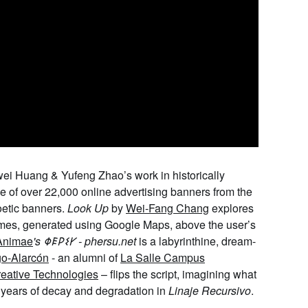
wei
Huang & Yufeng Zhao
’s work
in historically
e of over 22,000 online advertising banners from the
oetic banners.
Look Up
by
Wei-Fang Chang
explores
homes, generated using Google Maps, above the user’s
 Animae
's
𐌘𐌄𐌓𐌔𐌖
- phersu.net
is a labyrinthine, dream-
go-Alarcón
- an alumni of
La Salle Campus
reative Technologies
–
fl
ips
the script, imagining what
of years of decay and degradation in
Linaje
Recursivo
.