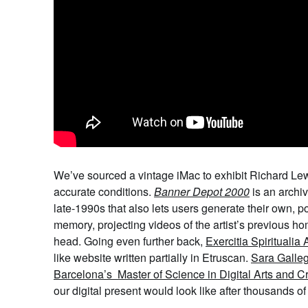
We
’ve sourced a vintage iMac to exhibit
Richard
Le
accurate conditions.
Banner Depot 2000
is an archiv
late-1990s
that also
lets users generate their own, p
memory, projecting videos of the artist’s previous 
head. Going even further back,
Exercitia Spiritualia
like website written partially in Etruscan.
Sara Galle
Barcelona’s Master of Science in Digital Arts and C
our digital present would look like after thousands 