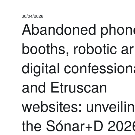
30/04/2026
Abandoned phon
booths, robotic a
digital confession
and Etruscan
websites: unveili
the Sónar+D 202