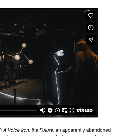
: A Voice from the Future
, an apparently abandoned