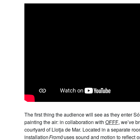
The first thing the audience will see as they enter S
painting the air: in collaboration with
OFFF
, we’ve b
courtyard of Llotja de Mar. Located in a separate ro
installation
From0
uses sound
and motion to reflect o