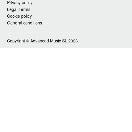
Privacy policy
Legal Terms
Cookie policy
General conditions
Copyright © Advanced Music SL 2026