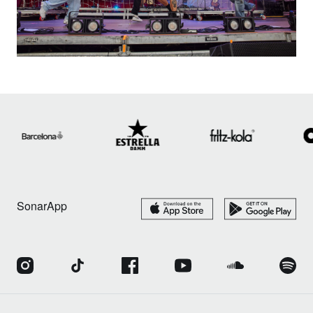
SonarApp