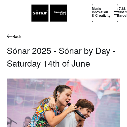
Music
17.18.
Innovation
June 
& Creativity
Barce
Back
Sónar 2025 - Sónar by Day -
Saturday 14th of June