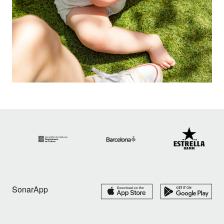
SonarApp