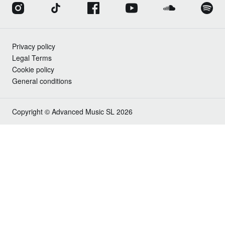
Privacy policy
Legal Terms
Cookie policy
General conditions
Copyright © Advanced Music SL 2026