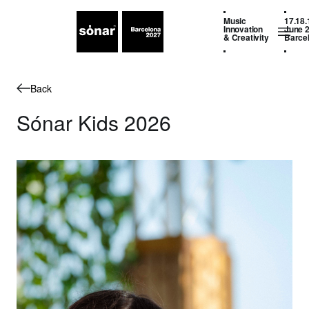
Music
17.18.
Innovation
June 
& Creativity
Barce
Back
Sónar Kids 2026