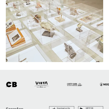
SonarApp