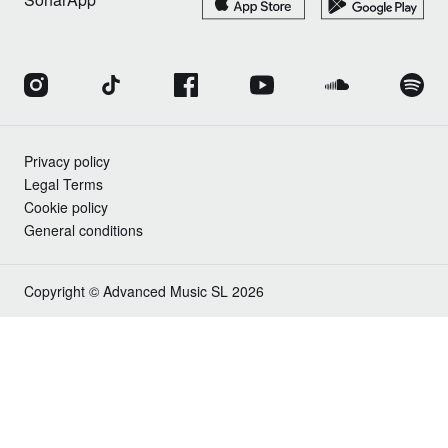
Privacy policy
Legal Terms
Cookie policy
General conditions
Copyright © Advanced Music SL 2026