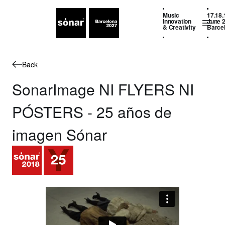
Music
17.18.
Innovation
June 
& Creativity
Barce
Back
SonarImage NI FLYERS NI
PÓSTERS - 25 años de
imagen Sónar