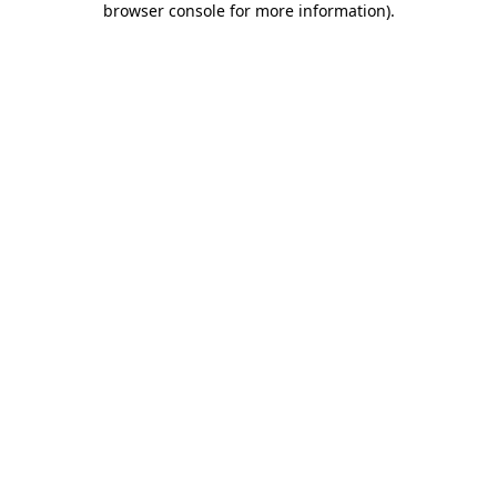
browser console for more information)
.