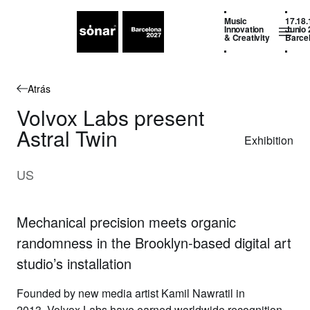
Music
17.18.
Innovation
Junio 
& Creativity
Barce
Atrás
Volvox Labs present
Astral Twin
Exhibition
US
Mechanical precision meets organic
randomness in the Brooklyn-based digital art
studio’s installation
Founded by new media artist Kamil Nawratil in
2013,
Volvox Labs
have earned worldwide recognition