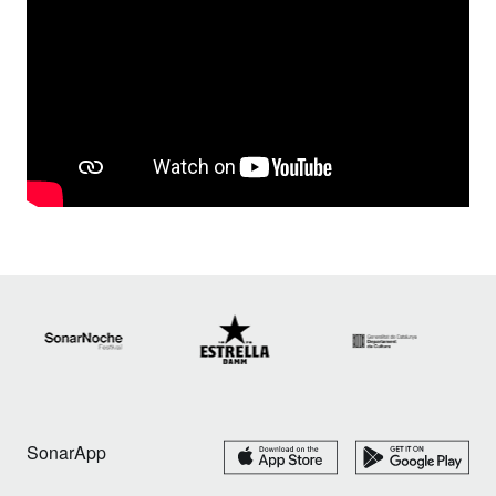
SonarApp