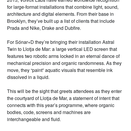
for large-format installations that combine light, sound,
architecture and digital elements. From their base in
Brooklyn, they’ve built up a list of clients that include
Prada and Nike, Drake and Dubfire.
For Sónar+D they’re bringing their installation
Astral
Twin
to Llotja de Mar: a large vertical LED screen that
features two robotic arms locked in an eternal dance of
mechanical precision and organic randomness. As they
move, they “paint” aquatic visuals that resemble ink
dissolved in a liquid.
This will be the sight that greets attendees as they enter
the courtyard of Llotja de Mar, a statement of intent that
connects with this year’s programme, where organic
bodies, code, screens and machines are
interchangeable and fluid.