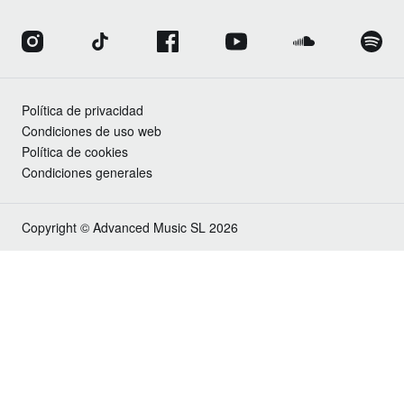
Política de privacidad
Condiciones de uso web
Política de cookies
Condiciones generales
Copyright © Advanced Music SL 2026