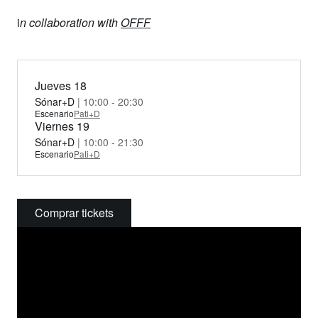
i
n collaboration with
OFFF
Jueves 18
Sónar+D
| 10:00 - 20:30
Escenario
Pati+D
Viernes 19
Sónar+D
| 10:00 - 21:30
Escenario
Pati+D
Comprar tickets