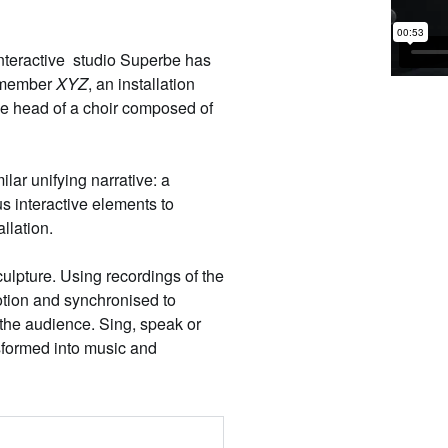
interactive studio
Superbe
has
remember
XYZ
, an installation
the head of a choir composed of
ilar unifying narrative: a
s interactive elements to
allation.
culpture. Using recordings of the
otion and synchronised to
 the audience. Sing, speak or
sformed into music and