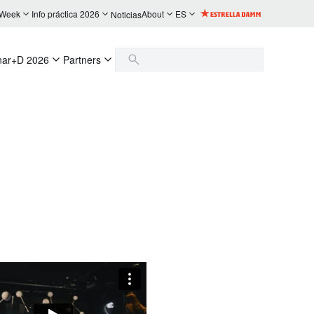
 Week
Info práctica 2026
About
ES
Noticias
nar+D 2026
Partners