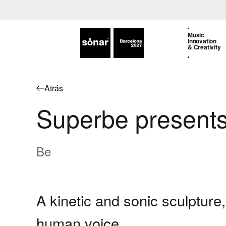
Music
Innovation
& Creativity
Atrás
Superbe presents
Be
A kinetic and sonic sculpture
human voice