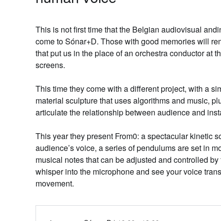
This is not first time that the Belgian audiovisual and
come to Sónar+D. Those with good memories will 
that put us in the place of an orchestra conductor at 
screens.
This time they come with a different project, with a sim
material sculpture that uses algorithms and music, plu
articulate the relationship between audience and inst
This year they present From0: a spectacular kinetic s
audience’s voice, a series of pendulums are set in m
musical notes that can be adjusted and controlled by
whisper into the microphone and see your voice tran
movement.