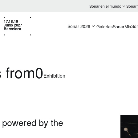
Sónar en el mundo
Sónar
17.18.19
Junio 2027
Sónar 2026
Só
Galerias
SonarMix
Barcelona
 from0
Exhibition
, powered by the