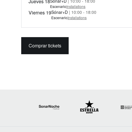
Jueves 18
Sónar+D
| 10:00 - 18:00
Escenario
Installations
Viernes 19
Sónar+D
| 10:00 - 18:00
Escenario
Installations
Comprar tickets