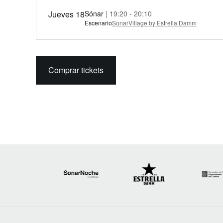
Jueves 18
Sónar
| 19:20 - 20:10
Escenario
SonarVillage by Estrella Damm
Comprar tickets