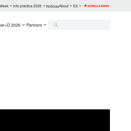
 Week
Info práctica 2026
About
ES
Noticias
nar+D 2026
Partners