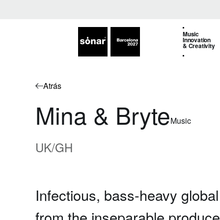
Music
Innovation
& Creativity
Atrás
Mina & Bryte
Music
UK/GH
Infectious, bass-heavy globa
from the inseparable produc