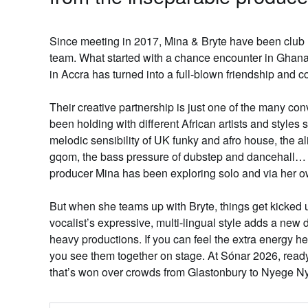
Since meeting in 2017,
Mina & Bryte
have been club m
team. What started with a chance encounter in Ghana
in Accra has turned into a full-blown friendship and co
Their creative partnership is just one of the many c
been holding with different African artists and styles
melodic sensibility of UK funky and afro house, the a
gqom, the bass pressure of dubstep and dancehall… 
producer Mina has been exploring solo and via her 
But when she teams up with Bryte, things get kicked
vocalist’s expressive, multi-lingual style adds a new
heavy productions. If you can feel the extra energy he 
you see them together on stage. At Sónar 2026, read
that’s won over crowds from Glastonbury to Nyege 