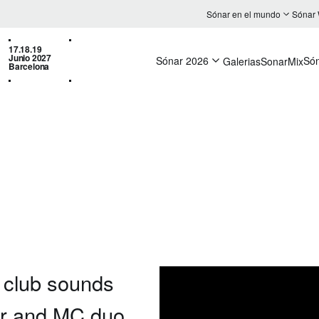
Sónar en el mundo
Sónar
17.18.19
Junio 2027
Sónar 2026
Só
Galerias
SonarMix
Barcelona
l club sounds
er and MC duo