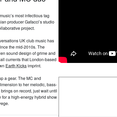
usic’s most infectious tag
ian producer Gafacci’s studio
llaborative project.
onversations UK club music has
 since the mid-2010s. The
lien sound design of grime and
all currents that London-based
own
Earth Kicks
imprint.
 up a gear. The MC and
 dimension to her melodic, bass-
brings on record, just wait until
y for a high-energy hybrid show
Nyege.