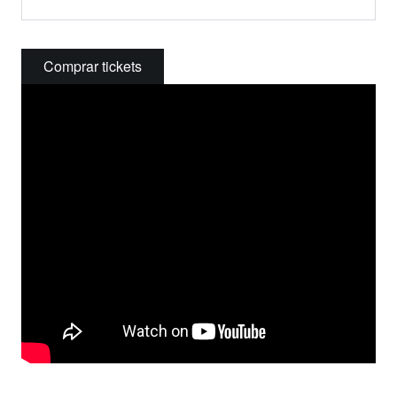
Comprar tickets