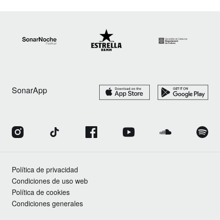
SonarApp
Política de privacidad
Condiciones de uso web
Política de cookies
Condiciones generales