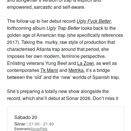
empowered, sarcastic and self-aware.
The follow-up to her debut record
Ugly Fvck Better
,
forthcoming album
Ugly Trap Better
looks back to the
golden age of American trap (she specifically references
2017). Taking the murky, raw style of production that
characterised Atlanta trap around that period, she
imposes her own modern, feminine perspective.
Enlisting veterans Yung Beef and
La Zowi
, as well as
contemporaries
Tk Mami
and
Metrika
, it’s a bridge
between the ‘old’ and the ‘new’ worlds of Spanish trap.
She’s preparing a totally new show alongside the
record, which she’ll debut at Sónar 2026. Don’t miss it
Sábado 20
Sónar
| 21:00 - 21:40
Escenario
SonarPark