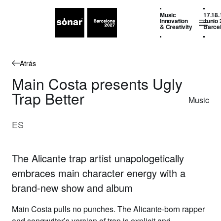
Music
17.18.
Innovation
Junio 
& Creativity
Barce
Atrás
Main Costa presents Ugly
Trap Better
Music
ES
The Alicante trap artist unapologetically
embraces main character energy with a
brand-new show and album
Main Costa
pulls no punches.
The Alicante-born rapper
and songwriter’s version of trap is explicit and