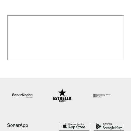
SonarApp