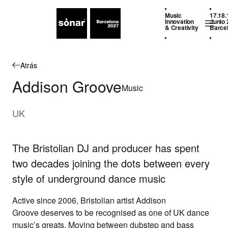
Music
17.18.
Innovation
Junio 
& Creativity
Barce
Atrás
Addison Groove
Music
UK
The Bristolian DJ and producer has spent
two decades joining the dots between every
style of underground dance music
Active since 2006, Bristolian artist
Addison
Groove
deserves to be recognised as one of UK dance
music’s greats. Moving between dubstep and bass