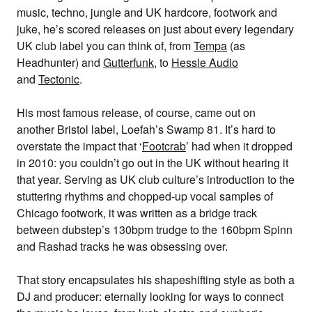
music, techno, jungle and UK hardcore, footwork and
juke, he’s scored releases on just about every legendary
UK club label you can think of, from
Tempa
(as
Headhunter) and
Gutterfunk
, to
Hessle Audio
and
Tectonic
.
His most famous release, of course, came out on
another Bristol label, Loefah’s Swamp 81. It’s hard to
overstate the impact that ‘
Footcrab
’ had when it dropped
in 2010: you couldn’t go out in the UK without hearing it
that year. Serving as UK club culture’s introduction to the
stuttering rhythms and chopped-up vocal samples of
Chicago footwork, it was written as a bridge track
between dubstep’s 130bpm trudge to the 160bpm Spinn
and Rashad tracks he was obsessing over.
That story encapsulates his shapeshifting style as both a
DJ and producer: eternally looking for ways to connect