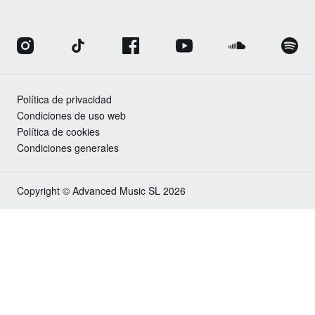
Política de privacidad
Condiciones de uso web
Política de cookies
Condiciones generales
Copyright © Advanced Music SL 2026