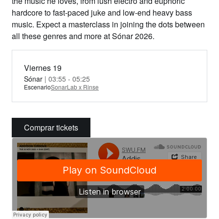
the music he loves, from lush electro and euphoric
hardcore to fast-paced juke and low-end heavy bass
music. Expect a masterclass in joining the dots between
all these genres and more at Sónar 2026.
Viernes 19
Sónar
| 03:55 - 05:25
Escenario
SonarLab x Rinse
Comprar tickets