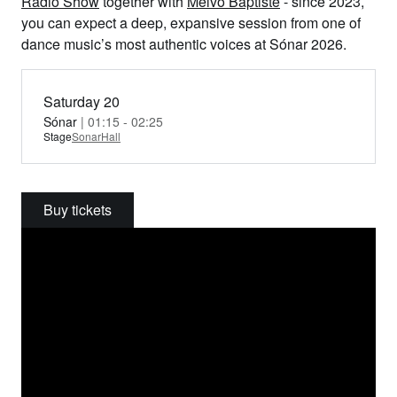
Radio Show
together with
Melvo Baptiste
- since 2023,
you can expect a deep, expansive session from one of
dance music’s most authentic voices at Sónar 2026.
Saturday 20
Sónar
| 01:15 - 02:25
Stage
SonarHall
Buy tickets