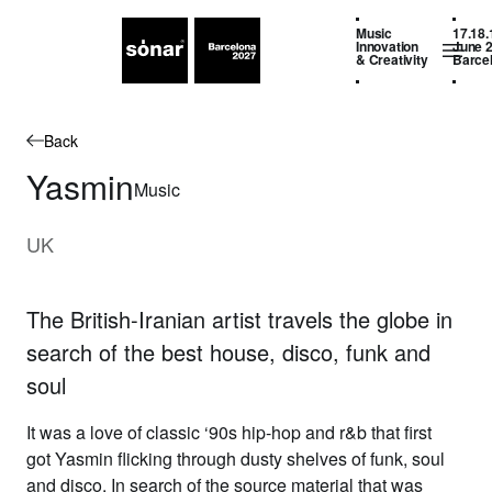
Music
17.18.
Innovation
June 
& Creativity
Barce
Back
Yasmin
Music
UK
The British-Iranian artist travels the globe in
search of the best house, disco, funk and
soul
It was a love of classic ‘90s hip-hop and r&b that first
got
Yasmin
flicking through dusty shelves of funk, soul
and disco. In search of the source material that was