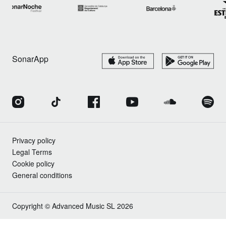
SonarApp
Privacy policy
Legal Terms
Cookie policy
General conditions
Copyright © Advanced Music SL 2026