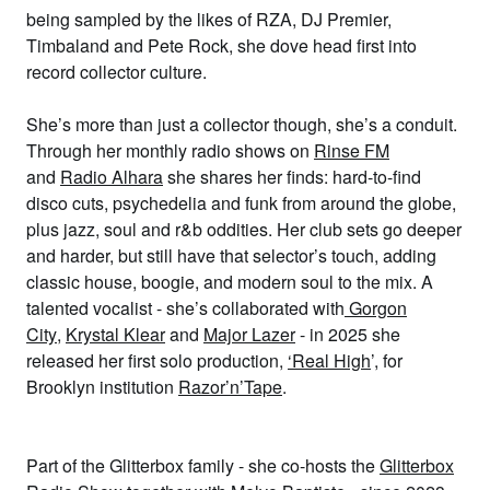
being sampled by the likes of RZA, DJ Premier,
Timbaland and Pete Rock, she dove head first into
record collector culture.
She’s more than just a collector though, she’s a conduit.
Through her monthly radio shows on
Rinse FM
and
Radio Alhara
she shares her finds: hard-to-find
disco cuts, psychedelia and funk from around the globe,
plus jazz, soul and r&b oddities. Her club sets go deeper
and harder, but still have that selector’s touch, adding
classic house, boogie, and modern soul to the mix. A
talented vocalist - she’s collaborated with
Gorgon
City
,
Krystal Klear
and
Major Lazer
- in 2025 she
released her first solo production,
‘Real High
’, for
Brooklyn institution
Razor’n’Tape
.
Part of the Glitterbox family - she co-hosts the
Glitterbox