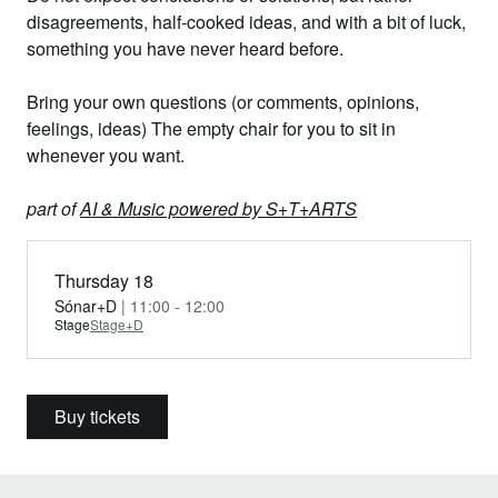
disagreements, half-cooked ideas, and with a bit of luck,
something you have never heard before.
Bring your own questions (or comments, opinions,
feelings, ideas) The empty chair for you to sit in
whenever you want.
part of
AI & Music powered by S+T+ARTS
Thursday 18
Sónar+D
| 11:00 - 12:00
Stage
Stage+D
Buy tickets