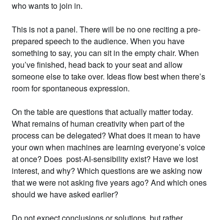
who wants to join in.
This is not a panel. There will be no one reciting a pre-
prepared speech to the audience. When you have
something to say, you can sit in the empty chair. When
you’ve finished, head back to your seat and allow
someone else to take over. Ideas flow best when there’s
room for spontaneous expression.
On the table are questions that actually matter today.
What remains of human creativity when part of the
process can be delegated? What does it mean to have
your own when machines are learning everyone’s voice
at once? Does post-AI-sensibility exist? Have we lost
interest, and why? Which questions are we asking now
that we were not asking five years ago? And which ones
should we have asked earlier?
Do not expect conclusions or solutions, but rather