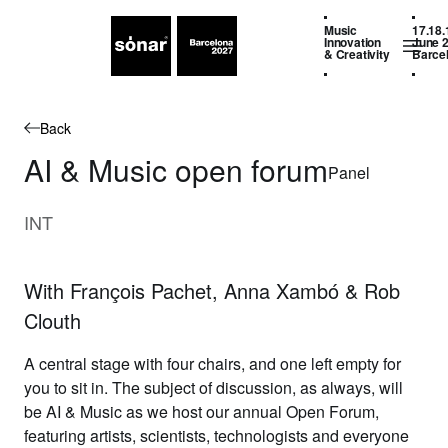
Music
17.18.
Innovation
June 
& Creativity
Barce
Back
AI & Music open forum
Panel
INT
With François Pachet, Anna Xambó & Rob
Clouth
A central stage with four chairs, and one left empty for
you to sit in. The subject of discussion, as always, will
be AI & Music as we host our annual Open Forum,
featuring artists, scientists, technologists and everyone