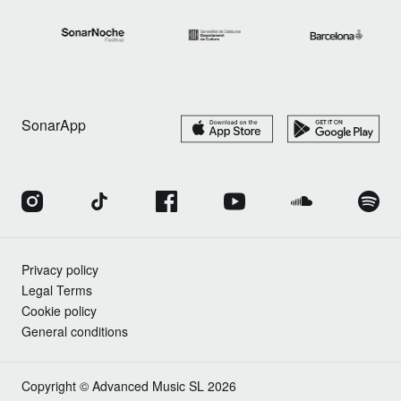
SonarApp
Privacy policy
Legal Terms
Cookie policy
General conditions
Copyright © Advanced Music SL 2026