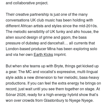
and collaborative project.
Their creative partnership is just one of the many
conversations UK club music has been holding with
different African artists and styles since the mid-2010s.
The melodic sensibility of UK funky and afro house, the
alien sound design of grime and gqom, the bass
pressure of dubstep and dancehall… all currents that
London-based producer Mina has been exploring solo
and via her own
Earth Kicks
imprint.
But when she teams up with Bryte, things get kicked up
a gear. The MC and vocalist’s expressive, multi-lingual
style adds a new dimension to her melodic, bass-heavy
productions. If you can feel the extra energy he brings on
record, just wait until you see them together on stage. At
Sónar 2026, ready for a high-energy hybrid show that’s
won over crowds from Glastonbury to Nyege Nyege.