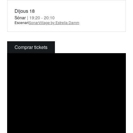
Dijous 18
Sónar
| 19:20 - 20:10
Escenari
SonarVillage by Estrella Damm
Comprar tickets