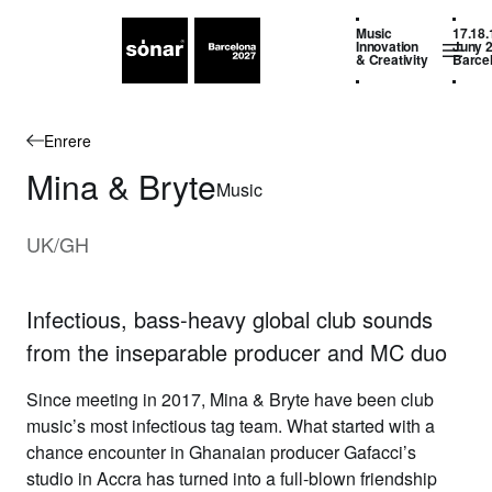
Music
17.18.
Innovation
Juny 
& Creativity
Barce
Enrere
Mina & Bryte
Music
UK/GH
Infectious, bass-heavy global club sounds
from the inseparable producer and MC duo
Since meeting in 2017,
Mina & Bryte
have been club
music’s most infectious tag team. What started with a
chance encounter in Ghanaian producer Gafacci’s
studio in Accra has turned into a full-blown friendship