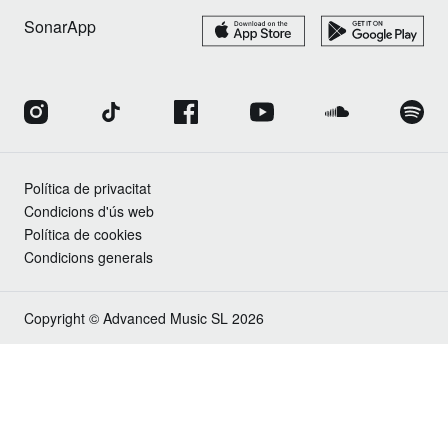
SonarApp
Política de privacitat
Condicions d'ús web
Política de cookies
Condicions generals
Copyright © Advanced Music SL 2026