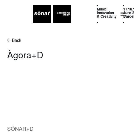
Music
17.18.
Innovation
June 
& Creativity
Barce
Back
Àgora+D
SÓNAR+D