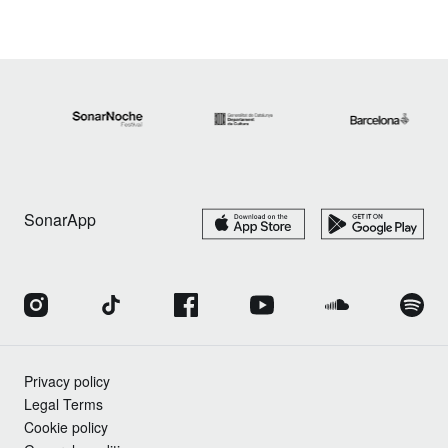
SonarApp
Privacy policy
Legal Terms
Cookie policy