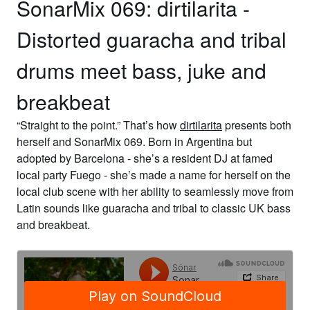
SonarMix 069: dirtilarita -
Distorted guaracha and tribal
drums meet bass, juke and
breakbeat
“Straight to the point.” That’s how
dirtilarita
presents both
herself and
SonarMix 069
. Born in Argentina but
adopted by Barcelona - she’s a resident DJ at famed
local party Fuego - she’s made a name for herself on the
local club scene with her ability to seamlessly move from
Latin sounds like guaracha and tribal to classic UK bass
and breakbeat.