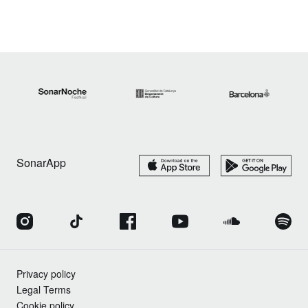
SonarApp
Privacy policy
Legal Terms
Cookie policy