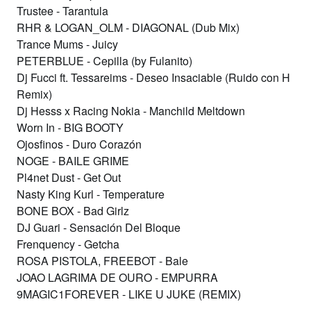
Trustee - Tarantula
RHR & LOGAN_OLM - DIAGONAL (Dub Mix)
Trance Mums - Juicy
PETERBLUE - Cepilla (by Fulanito)
Dj Fucci ft. Tessareims - Deseo Insaciable (Ruido con H
Remix)
Dj Hesss x Racing Nokia - Manchild Meltdown
Worn In - BIG BOOTY
Ojosfinos - Duro Corazón
NOGE - BAILE GRIME
Pl4net Dust - Get Out
Nasty King Kurl - Temperature
BONE BOX - Bad Girlz
DJ Guari - Sensación Del Bloque
Frenquency - Getcha
ROSA PISTOLA, FREEBOT - Bale
JOAO LAGRIMA DE OURO - EMPURRA
9MAGIC1FOREVER - LIKE U JUKE (REMIX)