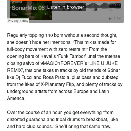
Regularly topping 140 bpm without a second thought,
she doesn’t hide her intentions: “This mix is made for
full-body movement with zero restraint.” From the
opening bars of
Kaval
’s ‘Funk Tambor’ until the intense
closing salvo of
9MAGIC1FOREVER
’s ‘LIKE U JUKE
REMIX’, this one takes in tracks by old friends of Sónar
like
Dj Fucci
and
Rosa Pistola
, plus bass and dubstep
from the likes of
X-Planetary
Flip,
and plenty of tracks by
underground artists from across Europe and Latin
America.
Over the course of an hour, you get everything “from
distorted guaracha and tribal drums to breakbeat, juke
and hard club sounds.” She’ll bring that same “raw,