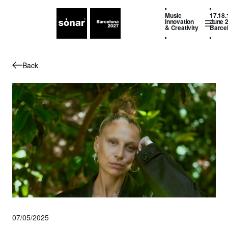
Music
17.18.
Innovation
June 
& Creativity
Barce
Back
07/05/2025