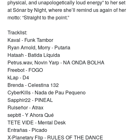
physical, and unapologetically loud energy” to her set
at
Sónar by Night
, where she’ll remind us again of her
motto: “Straight to the point.”
Tracklist:
Kaval - Funk Tambor
Ryan Arnold, Morry - Putaria
Hataah - Batida Líquida
Petrus.wav, Novin Yarp - NA ONDA BOLHA
Freebot - FOGO
kLap - D4
Brenda - Celestina 132
CyberKills - Nada de Pau Pequeno
Sapphir22 - PINEAL
Ruiseñor - Atrax
sepbtt - Y Ahora Qué
TETE VIDE - Mental Desk
Entrañas - Picado
X-Planetary Flip - RULES OF THE DANCE