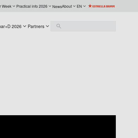
r Week
Practical info 2026
About
EN
News
nar+D 2026
Partners