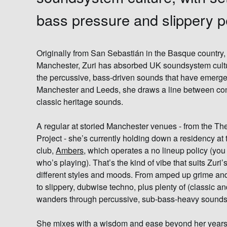
bass pressure and slippery 
Originally from San Sebastián in the Basque country, 
Manchester,
Zuri
has absorbed UK soundsystem cultur
the percussive, bass-driven sounds that have emerge
Manchester and Leeds, she draws a line between co
classic heritage sounds.
A regular at storied Manchester venues - from the T
Project - she’s currently holding down a residency at 
club,
Ambers
, which operates a no lineup policy (you 
who’s playing). That’s the kind of vibe that suits Zur
different styles and moods. From amped up grime and
to slippery, dubwise techno, plus plenty of (classic 
wanders through percussive, sub-bass-heavy sounds
She mixes with a wisdom and ease beyond her years,