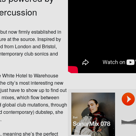
percussion
but now firmly established in
e at the source. Inspired by
d from London and Bristol,
ntemporary club sonics and
he White Hotel to Warehouse
the city’s most interesting new
just have to show up to find out
i’s mixes, which flow between
 global club mutations, through
and contemporary) dubstep, she
.
 meaning she’s the perfect