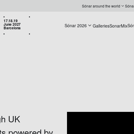
Sónar around the world
Sóna
17.18.19
June 2027
Sónar 2026
Só
Galleries
SonarMix
Barcelona
gh UK
ets powered by