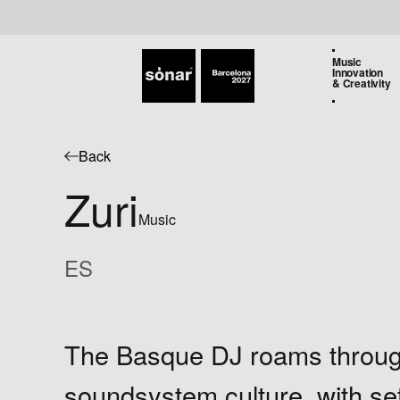
Music
Innovation
& Creativity
Back
Zuri
Music
ES
The Basque DJ roams throu
soundsystem culture, with s