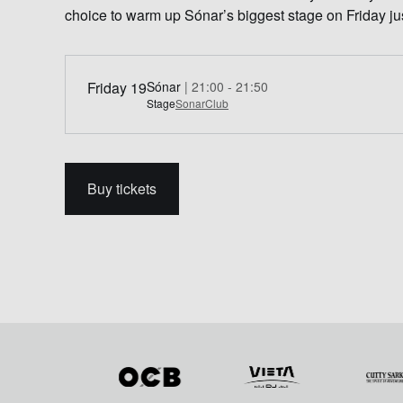
choice to warm up Sónar’s biggest stage on Friday j
Friday 19
Sónar
| 21:00 - 21:50
Stage
SonarClub
Buy tickets