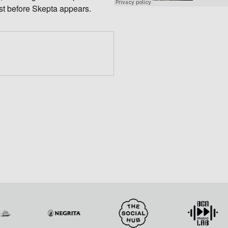
ust before Skepta appears.