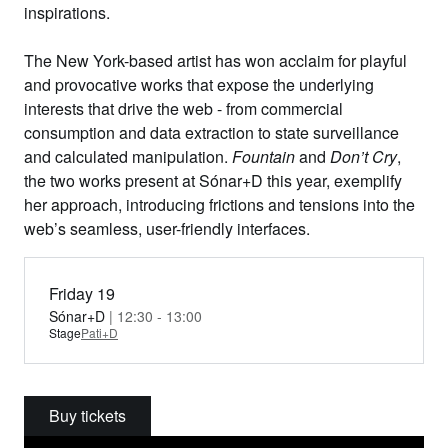
inspirations.
The New York-based artist has won acclaim for playful
and provocative works that expose the underlying
interests that drive the web - from commercial
consumption and data extraction to state surveillance
and calculated manipulation.
Fountain
and
Don’t Cry
,
the two works present at Sónar+D this year, exemplify
her approach, introducing frictions and tensions into the
web’s seamless, user-friendly interfaces.
Friday 19
Sónar+D
| 12:30 - 13:00
Stage
Pati+D
Buy tickets