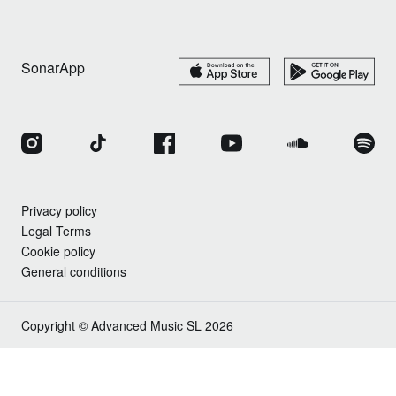
SonarApp
Privacy policy
Legal Terms
Cookie policy
General conditions
Copyright © Advanced Music SL 2026