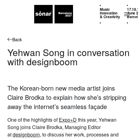
Music
17.18.
Innovation
June 
& Creativity
Barce
Back
Yehwan Song in conversation
with designboom
The Korean-born new media artist joins
Claire Brodka to explain how she’s stripping
away the internet’s seamless façade
One of the highlights of
Expo+D
this year,
Yehwan
Song
joins
Claire Brodka
, Managing Editor
at
designboom
, to discuss her work, processes and