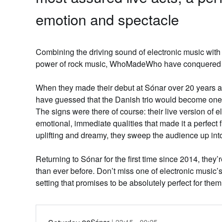
emotion and spectacle
Combining the driving sound of electronic music with 
power of rock music
, WhoMadeWho
have conquered 
When they made their debut at Sónar over 20 years a
have guessed that the Danish trio would become one o
The signs were there of course: their live version of 
emotional, immediate qualities that made it a perfect fi
uplifting and dreamy, they sweep the audience up into 
Returning to Sónar for the first time since 2014, they
than ever before. Don’t miss one of electronic music’s
setting that promises to be absolutely perfect for them