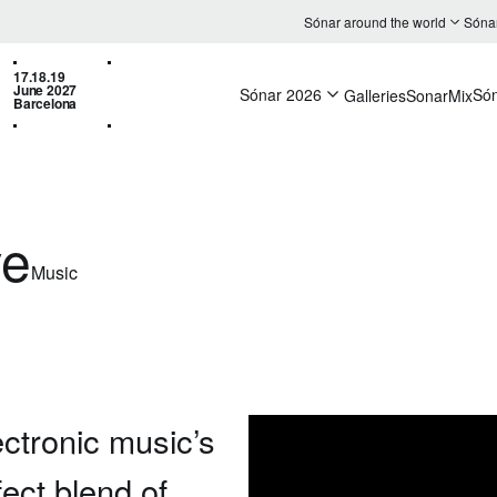
Sónar around the world
Sóna
17.18.19
June 2027
Sónar 2026
Só
Galleries
SonarMix
Barcelona
ve
Music
ectronic music’s
fect blend of