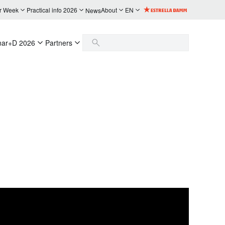
r Week
Practical info 2026
About
EN
News
nar+D 2026
Partners