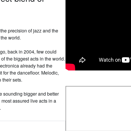
the precision of jazz and the
the world.
go, back in 2004, few could
f the biggest acts in the world.
electronica already had the
t for the dancefloor. Melodic,
their sets.
’re sounding bigger and better
 most assured live acts in a
.