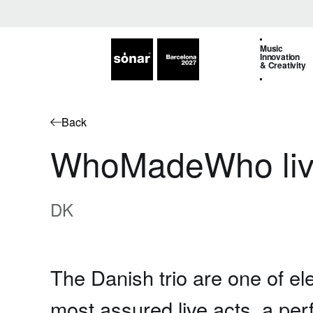
Music
Innovation
& Creativity
Back
WhoMadeWho li
DK
The Danish trio are one of el
most assured live acts, a per