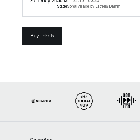
Saturday 20
Sónar
| 23:15 - 00:25
Stage
SonarVillage by Estrella Damm
Buy tickets
SonarApp