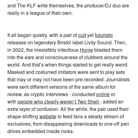
and The KLF write themselves, the producer/DJ duo are
really in a league of their own.
It all began quietly, with a pair of
cult
yet
futuristic
releases on legendary Bristol label Livity Sound. Then,
in 2022, the irresistibly infectious
Home
blasted them
into the ears and consciousness of clubbers around the
world. And that’s when things started to get really weird.
Masked and costumed imitators were sent to play sets
that may or may not have been pre-recorded. Journalists
were sent different versions of the same album for
review, as cryptic interviews - conducted
online
or
with
people who clearly weren’t Two Shell
- added an
extra layer of confusion. All the while, the pair used their
shape-shifting
website
to feed fans a steady stream of
exclusives, from disappearing downloads to one-off pen
drives embedded inside rocks.