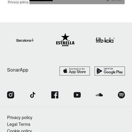
SonarApp
Privacy policy
Legal Terms
Cookie policy