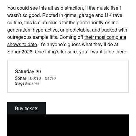
You could see this all as distraction, if the music itself
wasn’t so good. Rooted in grime, garage and UK rave
culture, this is club music for the permanently-online
generation: hyperactive, unpredictable, and packed with
outrageous sample lifts. Coming off
their most complete
shows to date
, it’s anyone’s guess what they’ll do at
Sónar 2026. One thing’s for sure: you’ll want to be there.
Saturday 20
Sónar
| 00:10 - 01:10
Stage
SonarHall
Buy tickets