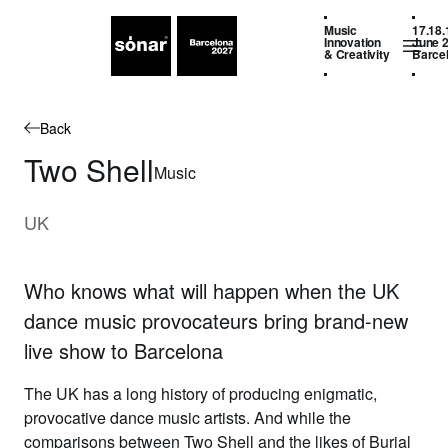
Music
17.18.
Innovation
June 
& Creativity
Barce
Back
Two Shell
Music
UK
Who knows what will happen when the UK
dance music provocateurs bring brand-new
live show to Barcelona
The UK has a long history of producing enigmatic,
provocative dance music artists. And while the
comparisons between
Two Shell
and the likes of Burial