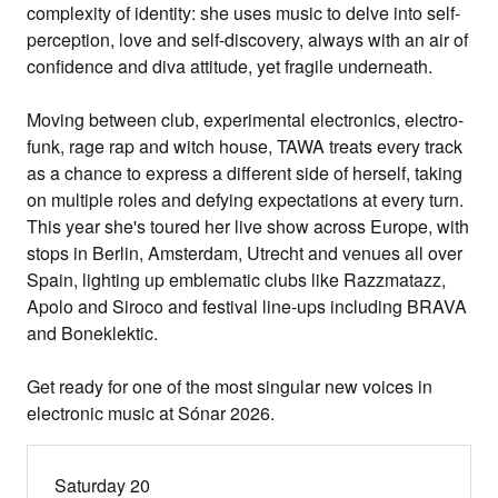
complexity of identity: she uses music to delve into self-
perception, love and self-discovery, always with an air of
confidence and diva attitude, yet fragile underneath.
Moving between club, experimental electronics, electro-
funk, rage rap and witch house, TAWA treats every track
as a chance to express a different side of herself, taking
on multiple roles and defying expectations at every turn.
This year she's toured her live show across Europe, with
stops in Berlin, Amsterdam, Utrecht and venues all over
Spain, lighting up emblematic clubs like Razzmatazz,
Apolo and Siroco and festival line-ups including BRAVA
and Boneklektic.
Get ready for one of the most singular new voices in
electronic music at Sónar 2026.
Saturday 20