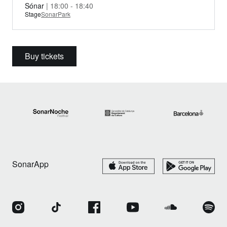
Sónar
| 18:00 - 18:40
Stage
SonarPark
Buy tickets
SonarApp