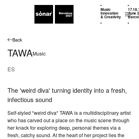
Music
17.18.
Innovation
June 
& Creativity
Barce
Back
TAWA
Music
ES
The 'weird diva' turning identity into a fresh,
infectious sound
Self-styled "weird diva" TAWA is a multidisciplinary artist
who has carved out a place on the music scene through
her knack for exploring deep, personal themes via a
fresh, catchy sound. At the heart of her project lies the