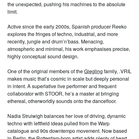
the unexpected, pushing his machines to the absolute
limit.
Active since the early 2000s, Spanish producer
Reeko
explores the fringes of techno, industrial, and more
recently, jungle and drum’n’bass. Menacing,
atmospheric and minimal, his work emphasises precise,
highly conceptual sound design.
One of the original members of the
Giegling
family,
.VRIL
makes music that’s cosmic in scale but deeply personal
in intent. A superlative live performer and frequent
collaborator with STOOR, he’s a master at bringing
ethereal, otherworldly sounds onto the dancefloor.
Nadia Struiwigh
balances her love of driving, dynamic
techno with leftfield ideas pulled from the Warp
catalogue and 90s downtempo movement. Now based
in Berlin, the Rotterdam-born artist adds plenty of heart