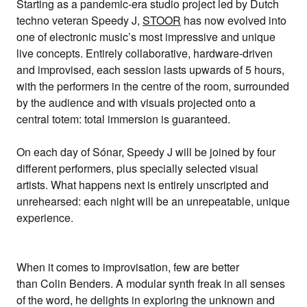
Starting as a pandemic-era studio project led by Dutch
techno veteran
Speedy J
,
STOOR
has now evolved into
one of electronic music’s most impressive and unique
live concepts. Entirely collaborative, hardware-driven
and improvised, each session lasts upwards of 5 hours,
with the performers in the centre of the room, surrounded
by the audience and with visuals projected onto a
central totem: total immersion is guaranteed.
On each day of Sónar, Speedy J will be joined by four
different performers, plus specially selected visual
artists. What happens next is entirely unscripted and
unrehearsed: each night will be an unrepeatable, unique
experience.
When it comes to improvisation, few are better
than
Colin Benders
. A modular synth freak in all senses
of the word, he delights in exploring the unknown and