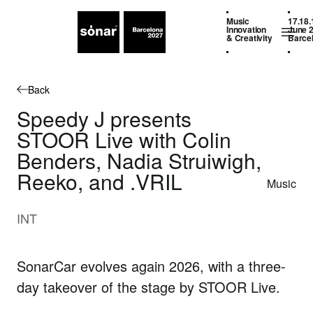
Music
17.18.
Innovation
June 
& Creativity
Barce
Back
Speedy J presents
STOOR Live with Colin
Benders, Nadia Struiwigh,
Reeko, and .VRIL
Music
INT
SonarCar evolves again 2026, with a three-
day takeover of the stage by STOOR Live.