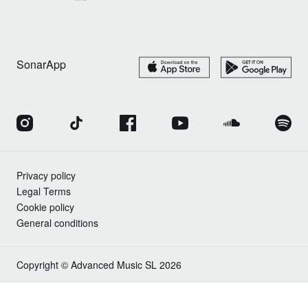
SonarApp
Privacy policy
Legal Terms
Cookie policy
General conditions
Copyright © Advanced Music SL 2026