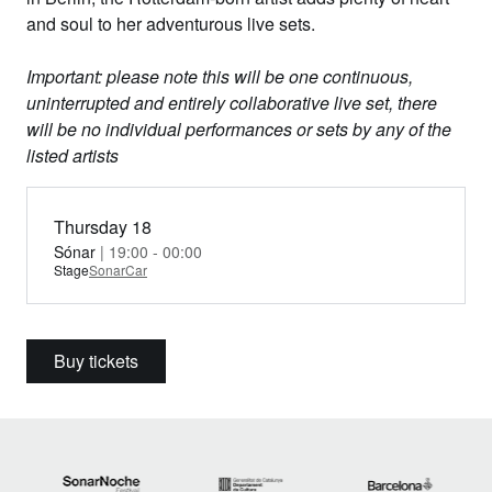
and soul to her adventurous live sets.
Important: please note this will be one continuous,
uninterrupted and entirely collaborative live set, there
will be no individual performances or sets by any of the
listed artists
Thursday 18
Sónar
| 19:00 - 00:00
Stage
SonarCar
Buy tickets