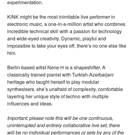
experimentation.
KiNK
might be the most inimitable live performer in
electronic music, a one-in-a-million artist who combines
incredible technical skill with a passion for technology
and wide-eyed creativity. Dynamic, playful and
impossible to take your eyes off, there’s no one else like
him.
Berlin-based artist
Nene H
is a shapeshifter. A
classically trained pianist with Turkish-Azerbaijani
heritage who taught herself to play modular
synthesisers, she’s unafraid of complexity, comfortable
layering her unique style of techno with multiple
influences and ideas.
Important: please note this will be one continuous,
uninterrupted and entirely collaborative live set, there
will be no individual performances or sets by any of the