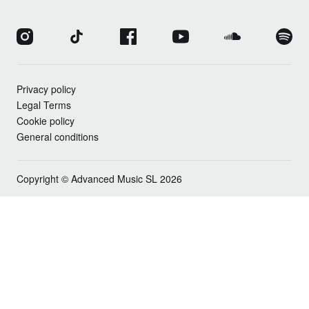
Privacy policy
Legal Terms
Cookie policy
General conditions
Copyright © Advanced Music SL 2026