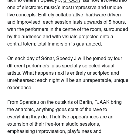
one of electronic music’s most impressive and unique
live concepts. Entirely collaborative, hardware-driven
and improvised, each session lasts upwards of 5 hours,
with the performers in the centre of the room, surrounded
by the audience and with visuals projected onto a
central totem: total immersion is guaranteed.
On each day of Sónar, Speedy J will be joined by four
different performers, plus specially selected visual
artists. What happens next is entirely unscripted and
unrehearsed: each night will be an unrepeatable, unique
experience.
From Spandau on the outskirts of Berlin,
FJAAK
bring
the anarchic, anything-goes spirit of the rave to
everything they do. Their live appearances are an
extension of their free-form studio sessions,
emphasising improvisation, playfulness and