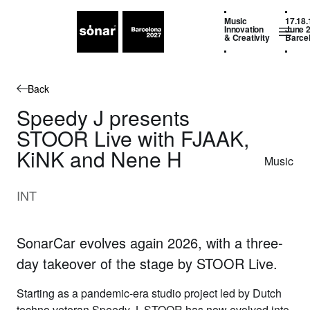
Music
17.18.
Innovation
June 
& Creativity
Barce
Back
Speedy J presents
STOOR Live with FJAAK,
KiNK and Nene H
Music
INT
SonarCar evolves again 2026, with a three-
day takeover of the stage by STOOR Live.
Starting as a pandemic-era studio project led by Dutch
techno veteran
Speedy J
,
STOOR
has now evolved into