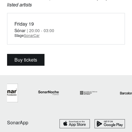
listed artists
Friday 19
Sónar
| 20:00 - 03:00
Stage
SonarCar
Buy tickets
SonarApp