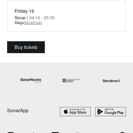
Friday 19
Sónar
| 04:15 - 05:35
Stage
SonarClub
Buy tickets
SonarApp