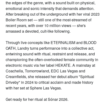
the edges of the
genre, with a sound built on physical,
emotional and sonic intensity that
demands attention.
After breaking out
of the underground with her viral 2023
Boiler Room set — still one of the
most-streamed of
recent years, with
over 10 million views — she's
amassed a
devoted, cult-like following.
Through
live concepts like ETERNALISM and BLOOD
OATH, Landry turns performance into a
collective act,
entwining sound with
ritual, restraint and release, and
championing the often-overlooked female
community in
electronic music via her
label HEKATE. A mainstay at
Coachella,
Tomorrowland, EDC Las Vegas and
Creamfields, she released her debut
album "Spiritual
Driveby" in 2024 to
critical acclaim and made history
with
her set at Sphere Las Vegas.
Get ready
for her ritual at Sónar 2026.