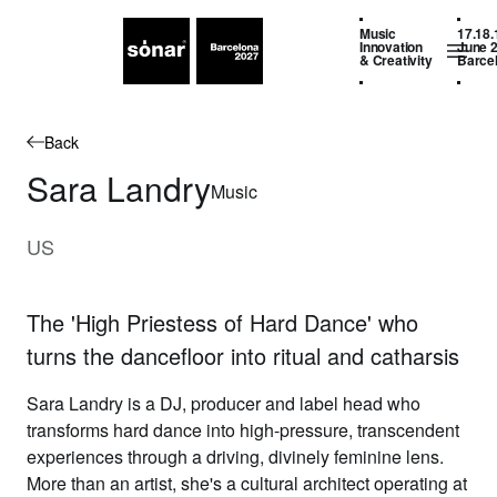
Music
17.18.
Innovation
June 
& Creativity
Barce
Back
Sara Landry
Music
US
The 'High Priestess of Hard Dance' who
turns the dancefloor into ritual and catharsis
Sara Landry
is a DJ,
producer and label head who
transforms
hard dance into high-pressure,
transcendent
experiences through a
driving, divinely feminine lens.
More
than an artist, she's a cultural
architect operating at