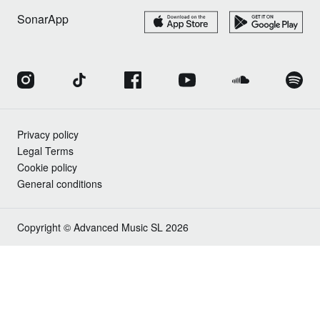
SonarApp
Privacy policy
Legal Terms
Cookie policy
General conditions
Copyright © Advanced Music SL 2026