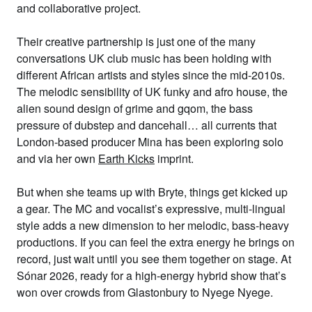
and collaborative project.
Their creative partnership is just one of the many
conversations UK club music has been holding with
different African artists and styles since the mid-2010s.
The melodic sensibility of UK funky and afro house, the
alien sound design of grime and gqom, the bass
pressure of dubstep and dancehall… all currents that
London-based producer Mina has been exploring solo
and via her own
Earth Kicks
imprint.
But when she teams up with Bryte, things get kicked up
a gear. The MC and vocalist’s expressive, multi-lingual
style adds a new dimension to her melodic, bass-heavy
productions. If you can feel the extra energy he brings on
record, just wait until you see them together on stage. At
Sónar 2026, ready for a high-energy hybrid show that’s
won over crowds from Glastonbury to Nyege Nyege.