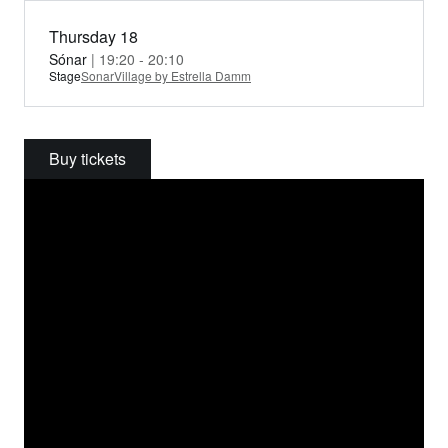
Thursday 18
Sónar
| 19:20 - 20:10
Stage
SonarVillage by Estrella Damm
Buy tickets