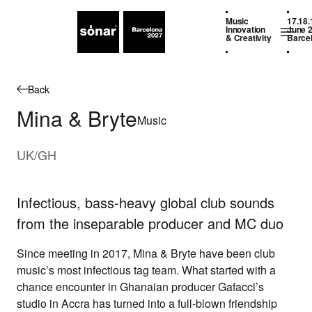
Music
17.18.
Innovation
June 
& Creativity
Barce
Back
Mina & Bryte
Music
UK/GH
Infectious, bass-heavy global club sounds
from the inseparable producer and MC duo
Since meeting in 2017,
Mina & Bryte
have been club
music’s most infectious tag team. What started with a
chance encounter in Ghanaian producer Gafacci’s
studio in Accra has turned into a full-blown friendship