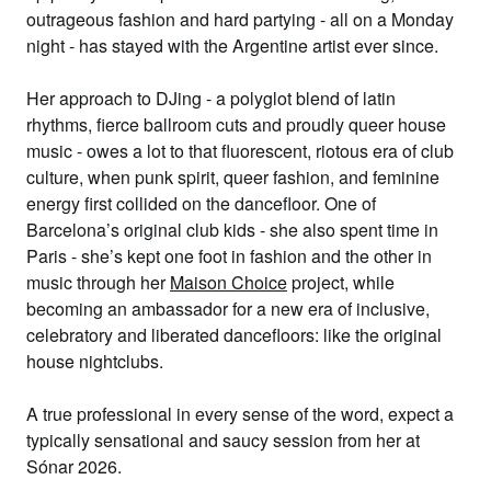
outrageous fashion and hard partying - all on a Monday
night - has stayed with the Argentine artist ever since.
Her approach to DJing - a polyglot blend of latin
rhythms, fierce ballroom cuts and proudly queer house
music - owes a lot to that fluorescent, riotous era of club
culture, when punk spirit, queer fashion, and feminine
energy first collided on the dancefloor. One of
Barcelona’s original club kids - she also spent time in
Paris - she’s kept one foot in fashion and the other in
music through her
Maison Choice
project, while
becoming an ambassador for a new era of inclusive,
celebratory and liberated dancefloors: like the original
house nightclubs.
A true professional in every sense of the word, expect a
typically sensational and saucy session from her at
Sónar 2026.