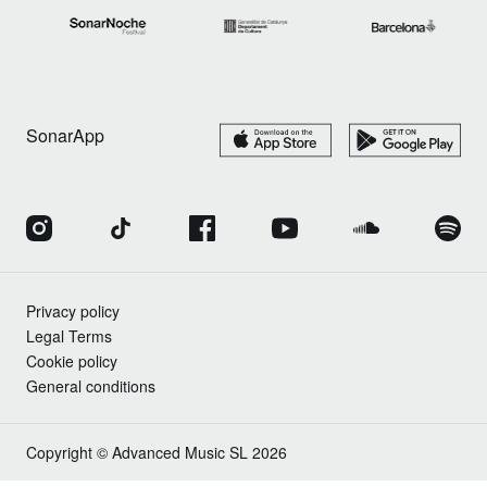
SonarApp
Privacy policy
Legal Terms
Cookie policy
General conditions
Copyright © Advanced Music SL 2026