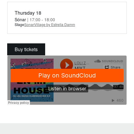
Thursday 18
Sónar
| 17:00 - 18:00
Stage
SonarVillage by Estrella Damm
Buy tickets