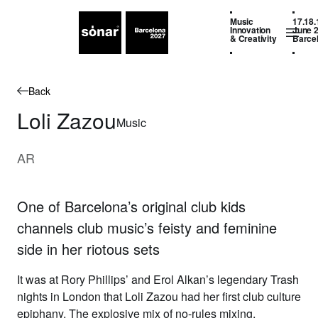
Music
17.18.
Innovation
June 
& Creativity
Barce
Back
Loli Zazou
Music
AR
One of Barcelona’s original club kids
channels club music’s feisty and feminine
side in her riotous sets
It was at Rory Phillips’ and Erol Alkan’s legendary Trash
nights in London that
Loli Zazou
had her first club culture
epiphany. The explosive mix of no-rules mixing,