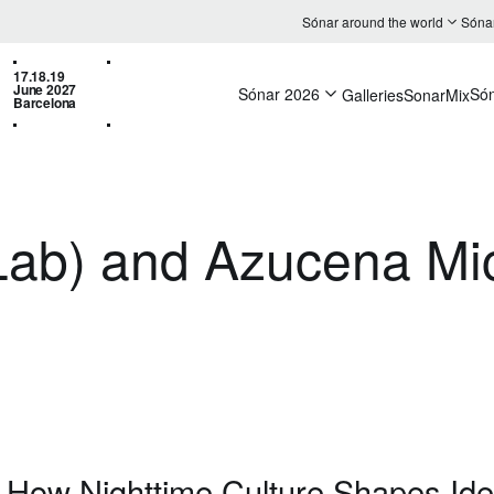
Sónar around the world
Sóna
17.18.19
June 2027
Sónar 2026
Só
Galleries
SonarMix
Barcelona
eLab) and Azucena M
: How Nighttime Culture Shapes Iden