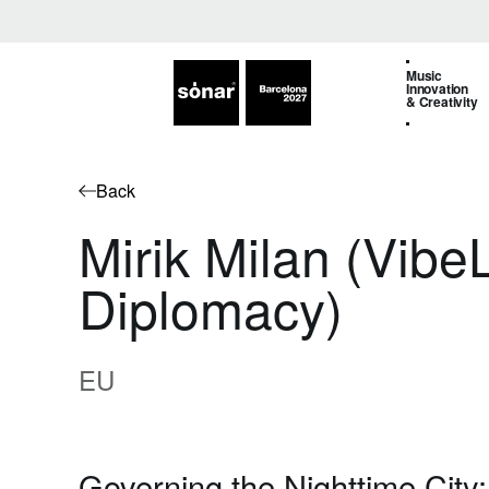
Music
Innovation
& Creativity
Back
Mirik Milan (Vib
Diplomacy)
EU
Governing the Nighttime City