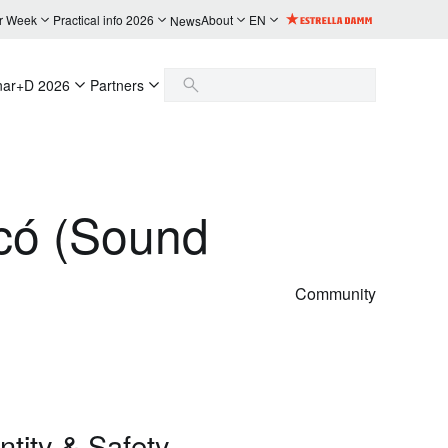
r Week
Practical info 2026
About
EN
News
nar+D 2026
Partners
icó (Sound
Community
tity & Safety