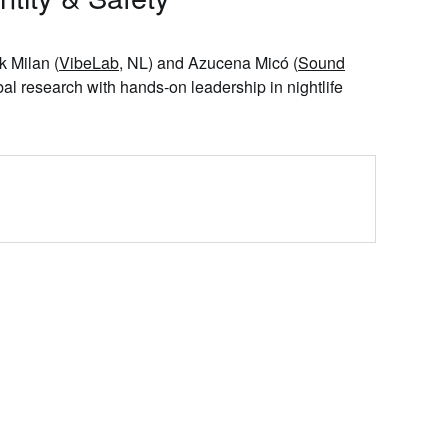
ik Milan
(
VibeLab
, NL) and
Azucena Micó
(
Sound
al research with hands‑on leadership in nightlife