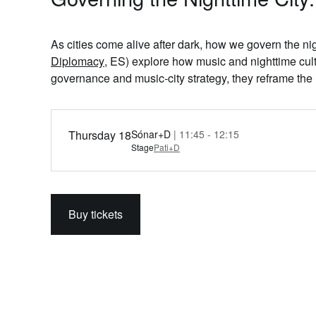
As cities come alive after dark, how we govern the nig
Diplomacy
, ES) explore how music and nighttime cult
governance and music‑city strategy, they reframe the 
Thursday 18
Sónar+D
| 11:45 - 12:15
Stage
Pati+D
Buy tickets