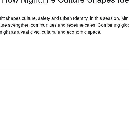
ht shapes culture, safety and urban identity. In this session,
Mir
ure strengthen communities and redefine cities. Combining glob
night as a vital civic, cultural and economic space.