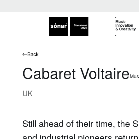
Music
Innovation
& Creativity
Back
Cabaret Voltaire
Mus
UK
Still ahead of their time, the S
and industrial pioneers return