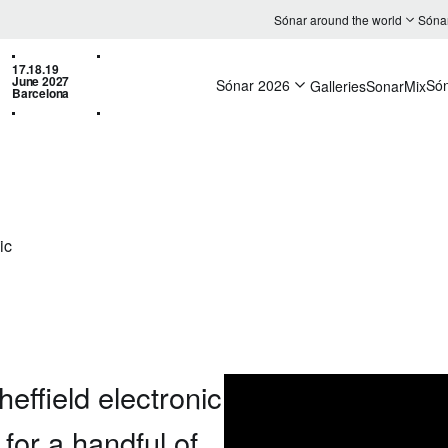
Sónar around the world
Sóna
17.18.19
June 2027
Sónar 2026
Só
Galleries
SonarMix
Barcelona
ic
heffield electronic
 for a handful of