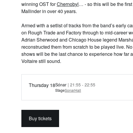
winning OST for
Chernobyl
… - so this will be the fir
Mallinder in over 40 years.
Armed with a setlist of tracks from the band’s early ca
on Rough Trade and Factory through to mid-career w
Adrian Sherwood and Chicago House legend Marshall 
reconstructed them from scratch to be played live. No
shows will be the last chance to experience how far a
Voltaire still sound.
Thursday 18
Sónar
| 21:55 - 22:55
Stage
SonarHall
Buy tickets