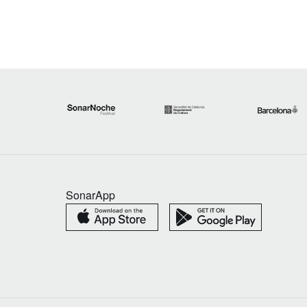
SonarApp