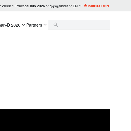
r Week
Practical info 2026
About
EN
News
nar+D 2026
Partners