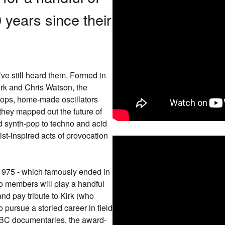
 years since their
’ve still heard them. Formed in
irk and Chris Watson, the
loops, home-made oscillators
 they mapped out the future of
nd synth-pop to techno and acid
st-inspired acts of provocation
n 1975 - which famously ended in
two members will play a handful
nd pay tribute to Kirk (who
 pursue a storied career in field
BC documentaries, the award-