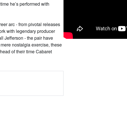
st time he’s performed with
reer arc - from pivotal releases
ork with legendary producer
Jefferson - the pair have
 mere nostalgia exercise, these
head of their time Cabaret