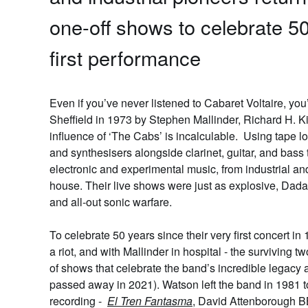
one-off shows to celebrate 50
first performance
Even if you’ve never listened to
Cabaret Voltaire
, you
Sheffield in 1973 by Stephen Mallinder, Richard H. K
influence of ‘The Cabs’ is incalculable. Using tape 
and synthesisers alongside clarinet, guitar, and bass
electronic and experimental music, from industrial a
house. Their live shows were just as explosive, Dadai
and all-out sonic warfare.
To celebrate 50 years since their very first concert i
a riot, and with Mallinder in hospital - the surviving 
of shows that celebrate the band’s incredible legacy a
passed away in 2021). Watson left the band in 1981 to
recording -
El Tren Fantasma
, David Attenborough B