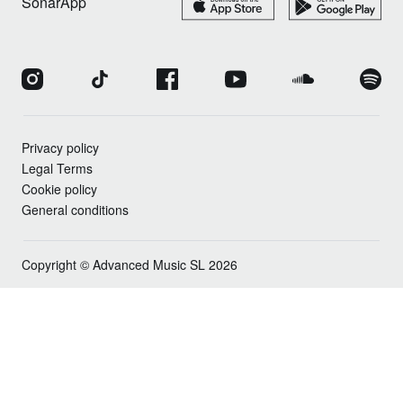
SonarApp
Privacy policy
Legal Terms
Cookie policy
General conditions
Copyright © Advanced Music SL 2026