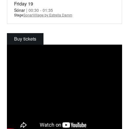
Friday 19
Sónar
| 00:30 - 01:35
Stage
SonarVillage by Estrella Damm
Buy tickets