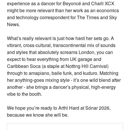
experience as a dancer for Beyoncé and Charli XCX
might be more relevant than her work as an economics
and technology correspondent for The Times and Sky
News.
What’s really relevant is just how hard her sets go. A
vibrant, cross-cultural, transcontinental mix of sounds
and styles that absolutely screams London, you can
expect to hear everything from UK garage and
Caribbean Soca (a staple at Notting Hill Carnival)
through to amapiano, baile funk, and kuduro. Matching
her anything-goes mixing style - it’s one wild blend after
another - she brings a dancer’s physical, high-energy
vibe to the booth.
We hope you’re ready to Arthi Hard at Sónar 2026,
because we know she will be.