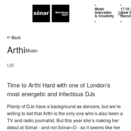
Music
17.18.
Innovation
June 
& Creativity
Barce
Back
Arthi
Music
UK
Time to Arthi Hard with one of London’s
most energetic and infectious DJs
Plenty of DJs have a background as dancers, but we’re
willing to bet that
Arthi
is the only one who’s also been a
TV and radio journalist. But this year she’s making her
debut at Sónar - and not Sónar+D - so it seems like her