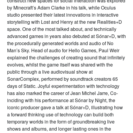
construct new spaces for social interaction was explored
by Minecraft’s Adam Clarke in his talk, while Oculus
studio presented their latest innovations in interactive
storytelling with Lost and Henry at the new Realities+D
space. One of the most talked about, and technically
advanced games in years also debuted at Sónar+D, with
the procedurally generated worlds and audio of No
Man’s Sky. Head of audio for Hello Games, Paul Weir
explained the challenges of creating sound that infinitely
evolves, whilst the game itself was shared with the
public through a live audiovisual show at
SonarComplex, performed by soundtrack creators 65
days of Static. Joyful experimentation with technology
has also marked the career of Jean Michel Jarre, Co-
inciding with his performance at Sónar by Night, the
iconic producer gave a talk at Sónar+D, illustrating how
a forward thinking use of technology can build both
temporary worlds in the form of groundbreaking live
shows and albums, and longer lasting ones in the