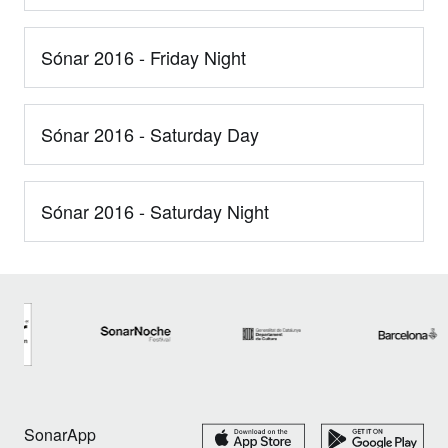
Sónar 2016 - Friday Night
Sónar 2016 - Saturday Day
Sónar 2016 - Saturday Night
SonarApp