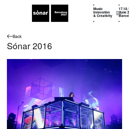
Music
17.18.
Innovation
June 
& Creativity
Barce
Back
Sónar 2016