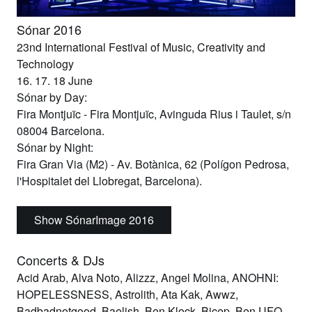
Sónar 2016
23nd International Festival of Music, Creativity and
Technology
16. 17. 18 June
Sónar by Day:
Fira Montjuïc
- Fira Montjuïc, Avinguda Rius i Taulet, s/n
08004 Barcelona.
Sónar by Night:
Fira Gran Via
(M2) - Av. Botànica, 62 (Polígon Pedrosa,
l'Hospitalet del Llobregat, Barcelona).
Show SónarImage 2016
Concerts & DJs
Acid Arab, Alva Noto, Alizzz, Angel Molina, ANOHNI:
HOPELESSNESS, Astrolith, Ata Kak, Awwz,
Badbadnotgood, Baelish, Ben Klock, Bicep, Ben UFO