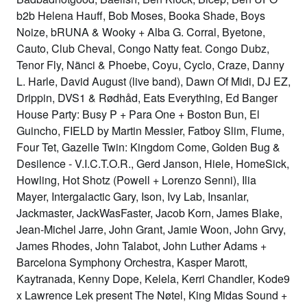
b2b Helena Hauff, Bob Moses, Booka Shade, Boys
Noize, bRUNA & Wooky + Alba G. Corral, Byetone,
Cauto, Club Cheval, Congo Natty feat. Congo Dubz,
Tenor Fly, Nãnci & Phoebe, Coyu, Cyclo, Craze, Danny
L. Harle, David August (live band), Dawn Of Midi, DJ EZ,
Drippin, DVS1 & Rødhåd, Eats Everything, Ed Banger
House Party: Busy P + Para One + Boston Bun, El
Guincho, FIELD by Martin Messier, Fatboy Slim, Flume,
Four Tet, Gazelle Twin: Kingdom Come, Golden Bug &
Desilence - V.I.C.T.O.R., Gerd Janson, Hiele, HomeSick,
Howling, Hot Shotz (Powell + Lorenzo Senni), Ilia
Mayer, Intergalactic Gary, Ison, Ivy Lab, Insanlar,
Jackmaster, JackWasFaster, Jacob Korn, James Blake,
Jean-Michel Jarre, John Grant, Jamie Woon, John Grvy,
James Rhodes, John Talabot, John Luther Adams +
Barcelona Symphony Orchestra, Kasper Marott,
Kaytranada, Kenny Dope, Kelela, Kerri Chandler, Kode9
x Lawrence Lek present The Nøtel, King Midas Sound +