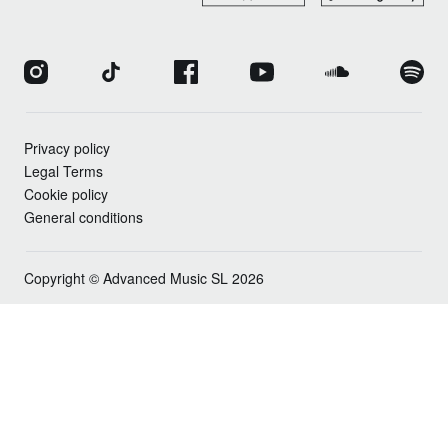
Privacy policy
Legal Terms
Cookie policy
General conditions
Copyright © Advanced Music SL 2026