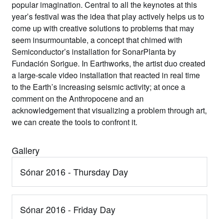
popular imagination. Central to all the keynotes at this
year’s festival was the idea that play actively helps us to
come up with creative solutions to problems that may
seem insurmountable, a concept that chimed with
Semiconductor’s installation for SonarPlanta by
Fundación Sorigue. In Earthworks, the artist duo created
a large-scale video installation that reacted in real time
to the Earth’s increasing seismic activity; at once a
comment on the Anthropocene and an
acknowledgement that visualizing a problem through art,
we can create the tools to confront it.
Gallery
Sónar 2016 - Thursday Day
Sónar 2016 - Friday Day