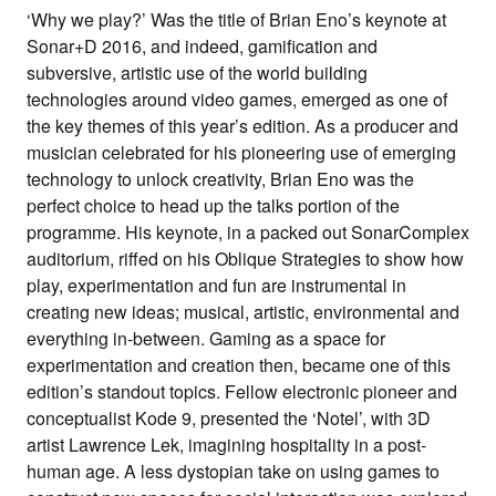
‘Why we play?’ Was the title of Brian Eno’s keynote at
Sonar+D 2016, and indeed, gamification and
subversive, artistic use of the world building
technologies around video games, emerged as one of
the key themes of this year’s edition. As a producer and
musician celebrated for his pioneering use of emerging
technology to unlock creativity, Brian Eno was the
perfect choice to head up the talks portion of the
programme. His keynote, in a packed out SonarComplex
auditorium, riffed on his Oblique Strategies to show how
play, experimentation and fun are instrumental in
creating new ideas; musical, artistic, environmental and
everything in-between. Gaming as a space for
experimentation and creation then, became one of this
edition’s standout topics. Fellow electronic pioneer and
conceptualist Kode 9, presented the ‘Notel’, with 3D
artist Lawrence Lek, imagining hospitality in a post-
human age. A less dystopian take on using games to