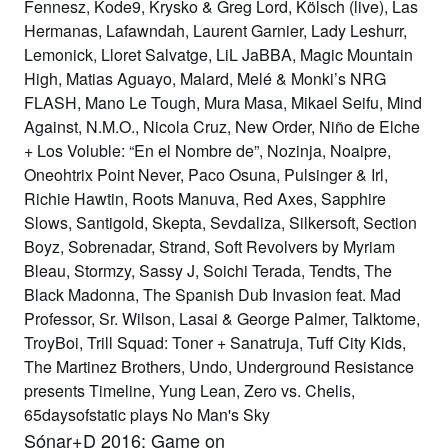
Fennesz, Kode9, Krysko & Greg Lord, Kölsch (live), Las
Hermanas, Lafawndah, Laurent Garnier, Lady Leshurr,
Lemonick, Lloret Salvatge, LiL JaBBA, Magic Mountain
High, Matias Aguayo, Malard, Melé & Monki’s NRG
FLASH, Mano Le Tough, Mura Masa, Mikael Seifu, Mind
Against, N.M.O., Nicola Cruz, New Order, Niño de Elche
+ Los Voluble: “En el Nombre de”, Nozinja, Noaipre,
Oneohtrix Point Never, Paco Osuna, Pulsinger & Irl,
Richie Hawtin, Roots Manuva, Red Axes, Sapphire
Slows, Santigold, Skepta, Sevdaliza, Silkersoft, Section
Boyz, Sobrenadar, Strand, Soft Revolvers by Myriam
Bleau, Stormzy, Sassy J, Soichi Terada, Tendts, The
Black Madonna, The Spanish Dub Invasion feat. Mad
Professor, Sr. Wilson, Lasai & George Palmer, Talktome,
TroyBoi, Trill Squad: Toner + Sanatruja, Tuff City Kids,
The Martinez Brothers, Undo, Underground Resistance
presents Timeline, Yung Lean, Zero vs. Chelis,
65daysofstatic plays No Man's Sky
Sónar+D 2016: Game on